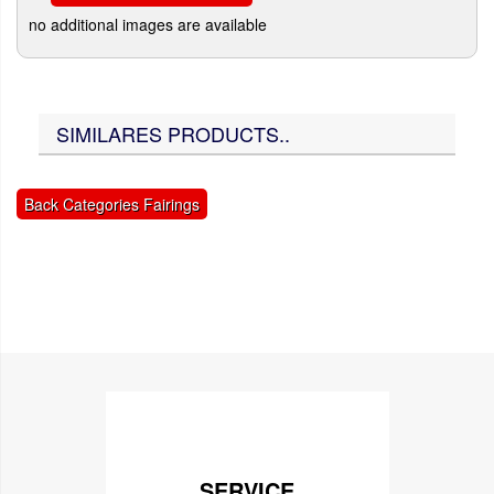
no additional images are available
SIMILARES PRODUCTS..
Back Categories Fairings
SERVICE