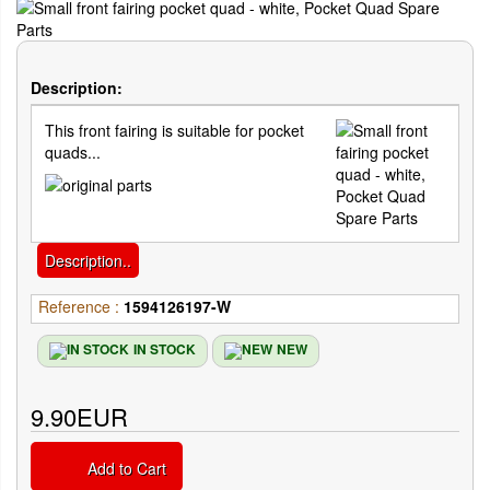
Description:
This front fairing is suitable for pocket
quads...
Description..
Reference :
1594126197-W
IN STOCK
NEW
9.90EUR
Add to Cart