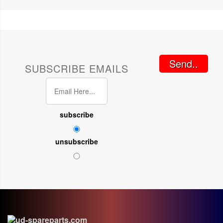
Send..
SUBSCRIBE EMAILS
subscribe
unsubscribe