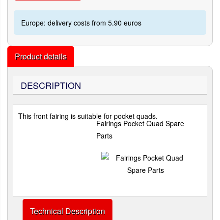
Europe: delivery costs from 5.90 euros
Product details
DESCRIPTION
This front fairing is suitable for pocket quads.
Fairings Pocket Quad Spare
Parts
Technical Description