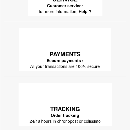
Customer service:
for more information,
Help ?
PAYMENTS
Secure payments :
All your transactions are 100% secure
TRACKING
Order tracking
24/48 hours in chronopost or colissimo