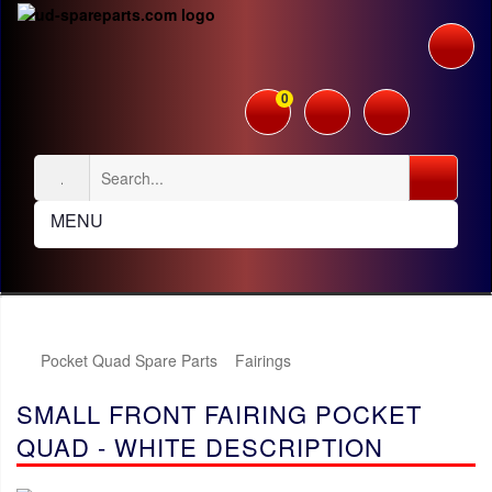
0
MENU
Pocket Quad Spare Parts
Fairings
SMALL FRONT FAIRING POCKET
QUAD - WHITE DESCRIPTION