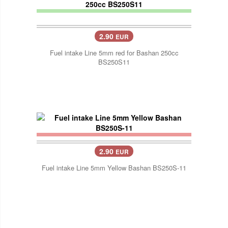
2.90
EUR
Fuel intake Line 5mm red for Bashan 250cc
BS250S11
2.90
EUR
Fuel intake Line 5mm Yellow Bashan BS250S-11