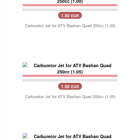
1.50
EUR
Carburetor Jet for ATV Bashan Quad 250cc (1.00)
1.50
EUR
Carburetor Jet for ATV Bashan Quad 250cc (1.05)