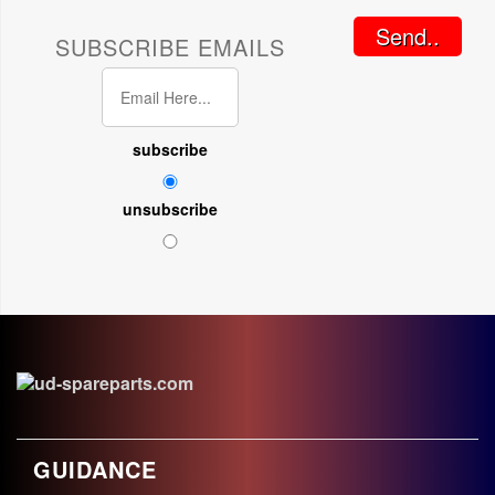
Send..
SUBSCRIBE EMAILS
subscribe
unsubscribe
GUIDANCE