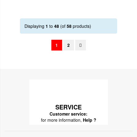
Displaying
1
to
48
(of
58
products)
1
2
SERVICE
Customer service:
for more information,
Help ?