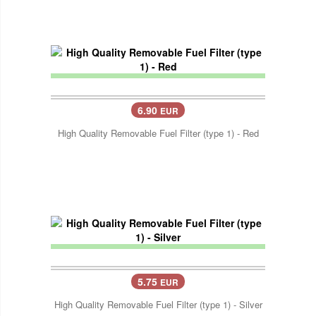
6.90
EUR
High Quality Removable Fuel Filter (type 1) - Red
5.75
EUR
High Quality Removable Fuel Filter (type 1) - Silver