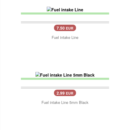
7.50
EUR
Fuel intake Line
2.99
EUR
Fuel intake Line 5mm Black