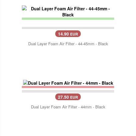
14.90
EUR
Dual Layer Foam Air Filter - 44-45mm - Black
27.50
EUR
Dual Layer Foam Air Filter - 44mm - Black