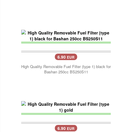
6.90
EUR
High Quality Removable Fuel Filter (type 1) black for
Bashan 250cc BS250S11
6.90
EUR