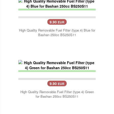
9.90
EUR
High Quality Removable Fuel Filter (type 4) Blue for
Bashan 250cc BS250S11
9.90
EUR
High Quality Removable Fuel Filter (type 4) Green
for Bashan 250cc BS250S11