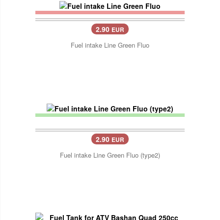
2.90
EUR
Fuel intake Line Green Fluo
2.90
EUR
Fuel intake Line Green Fluo (type2)