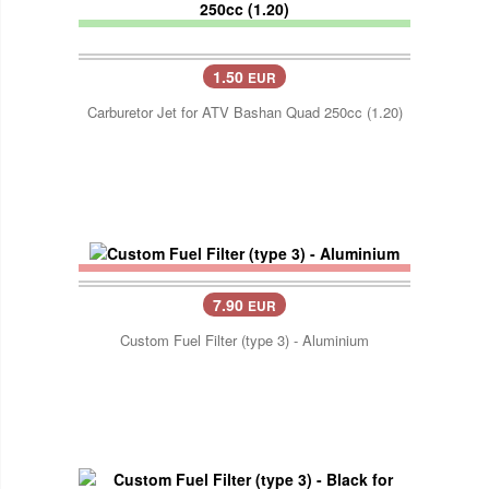
1.50
EUR
Carburetor Jet for ATV Bashan Quad 250cc (1.20)
7.90
EUR
Custom Fuel Filter (type 3) - Aluminium