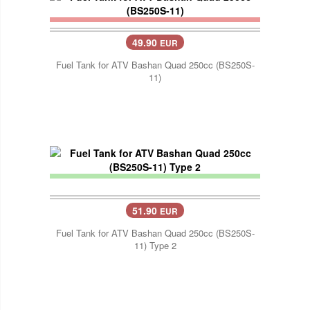
49.90
EUR
Fuel Tank for ATV Bashan Quad 250cc (BS250S-
11)
51.90
EUR
Fuel Tank for ATV Bashan Quad 250cc (BS250S-
11) Type 2