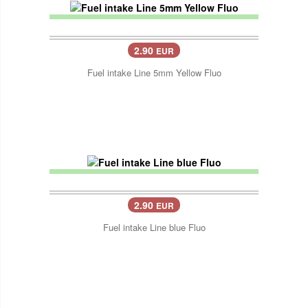
2.90
EUR
Fuel intake Line 5mm Yellow Fluo
2.90
EUR
Fuel intake Line blue Fluo