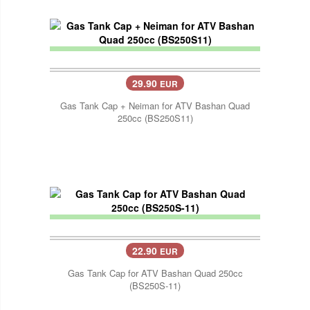
29.90
EUR
Gas Tank Cap + Neiman for ATV Bashan Quad
250cc (BS250S11)
22.90
EUR
Gas Tank Cap for ATV Bashan Quad 250cc
(BS250S-11)