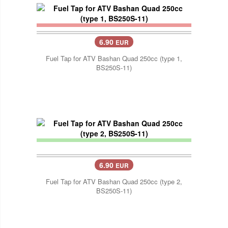
6.90
EUR
Fuel Tap for ATV Bashan Quad 250cc (type 1,
BS250S-11)
6.90
EUR
Fuel Tap for ATV Bashan Quad 250cc (type 2,
BS250S-11)