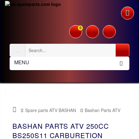
0
MENU
Spare parts ATV BASHAN
Bashan Parts ATV
250cc BS250S11
Carburetion
BASHAN PARTS ATV 250CC
BS250S11 CARBURETION