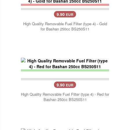
9.90
EUR
High Quality Removable Fuel Filter (type 4) - Gold
for Bashan 250cc BS250S11
9.90
EUR
High Quality Removable Fuel Filter (type 4) - Red for
Bashan 250cc BS250S11