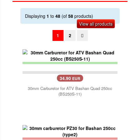
Displaying
1
to
48
(of
58
products)
View all products
1
2
34.90
EUR
30mm Carburetor for ATV Bashan Quad 250cc
(BS250S-11)