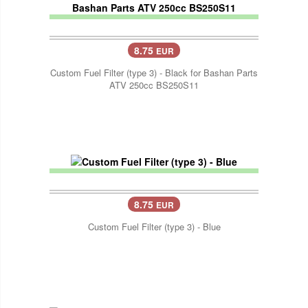
8.75
EUR
Custom Fuel Filter (type 3) - Black for Bashan Parts
ATV 250cc BS250S11
8.75
EUR
Custom Fuel Filter (type 3) - Blue