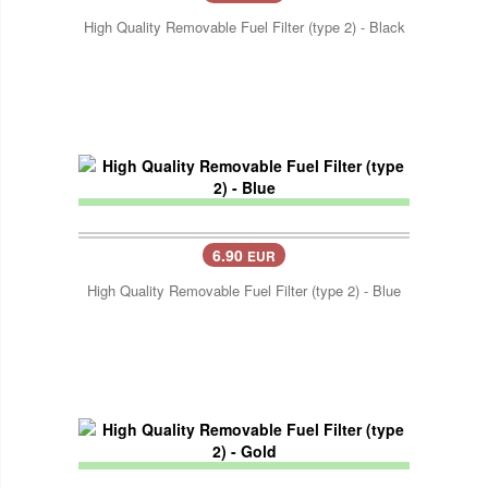
High Quality Removable Fuel Filter (type 2) - Black
6.90
EUR
High Quality Removable Fuel Filter (type 2) - Blue