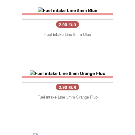
2.90
EUR
Fuel intake Line 5mm Blue
2.90
EUR
Fuel intake Line 5mm Orange Fluo