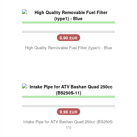
6.90
EUR
High Quality Removable Fuel Filter (type1) - Blue
9.90
EUR
Intake Pipe for ATV Bashan Quad 250cc (BS250S-
11)