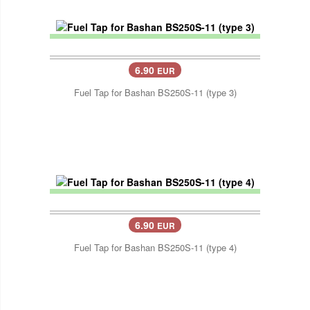
6.90
EUR
Fuel Tap for Bashan BS250S-11 (type 3)
6.90
EUR
Fuel Tap for Bashan BS250S-11 (type 4)