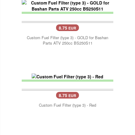
8.75
EUR
Custom Fuel Filter (type 3) - GOLD for Bashan
Parts ATV 250cc BS250S11
8.75
EUR
Custom Fuel Filter (type 3) - Red