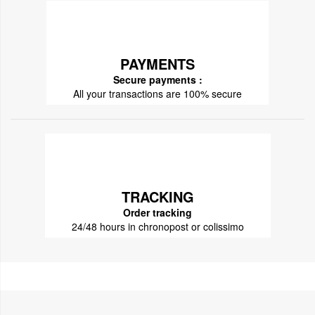
PAYMENTS
Secure payments :
All your transactions are 100% secure
TRACKING
Order tracking
24/48 hours in chronopost or colissimo