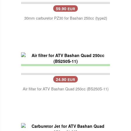
59.90
EUR
30mm carburetor PZ30 for Bashan 250cc (type2)
24.90
EUR
Air filter for ATV Bashan Quad 250cc (BS250S-11)