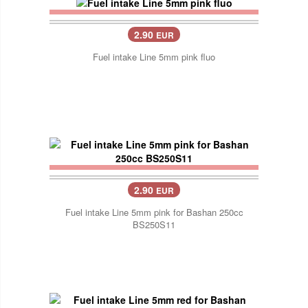
2.90
EUR
Fuel intake Line 5mm pink fluo
2.90
EUR
Fuel intake Line 5mm pink for Bashan 250cc
BS250S11