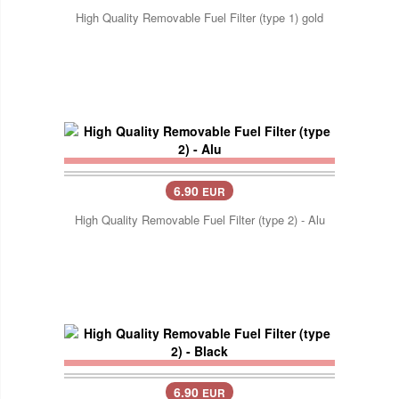
High Quality Removable Fuel Filter (type 1) gold
6.90
EUR
High Quality Removable Fuel Filter (type 2) - Alu
6.90
EUR