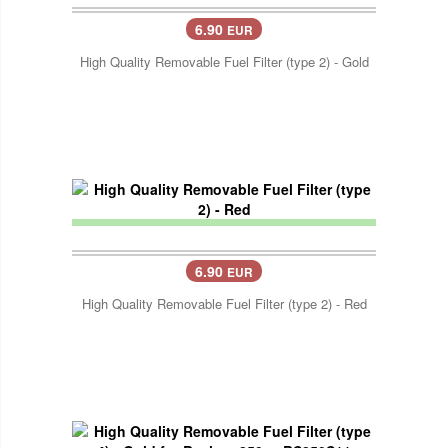
6.90
EUR
High Quality Removable Fuel Filter (type 2) - Gold
6.90
EUR
High Quality Removable Fuel Filter (type 2) - Red