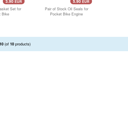
3.90
5.90
EUR
EUR
..
asket Set for
Pair of Stock Oil Seals for
 Bike
Pocket Bike Engine
10
(of
10
products)