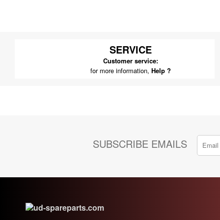
SERVICE
Customer service:
for more information,
Help ?
SUBSCRIBE EMAILS