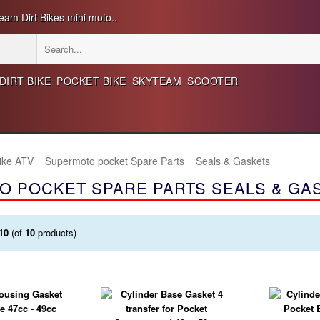
eam Dirt Bikes mini moto..
DIRT BIKE
POCKET BIKE
SKYTEAM
SCOOTER
Bike ATV
Supermoto pocket Spare Parts
Seals & Gaskets
O POCKET SPARE PARTS SEALS & GA
10
(of
10
products)