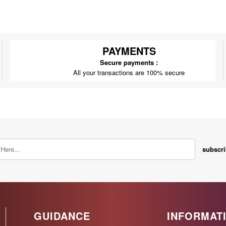
PAYMENTS
Secure payments :
All your transactions are 100% secure
subscr
GUIDANCE
INFORMAT