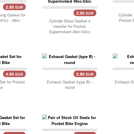
2.90
EUR
..
Add 
2.90
EUR
Add Cart..
ing Gasket for
Cylinder
47cc - 49cc
Pocket B
Cylinder Base Gasket 4
transfer for Pocket
Supermotard 49cc-53cc
4.90
2.90
EUR
EUR
..
Add 
Set for Pocket
Exhaust Gasket (type B) -
Exhaust Ga
ke
round