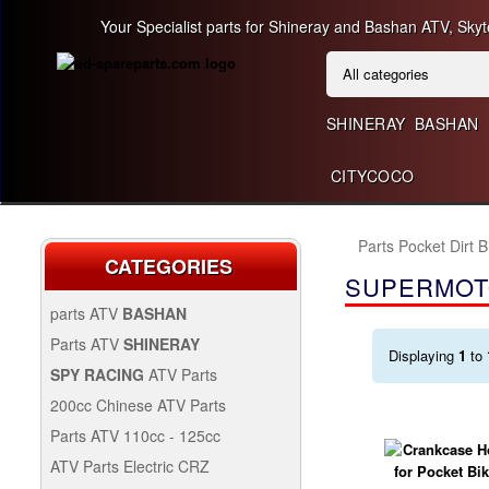
Your Specialist parts for Shineray and Bashan ATV, Skyt
SHINERAY
BASHAN
CITYCOCO
Parts Pocket Dirt 
CATEGORIES
SUPERMOT
parts ATV
BASHAN
BASHAN 300CC BS300AU-2
Parts ATV
SHINERAY
Displaying
1
to
SHINERAY 150 STE
SPY RACING
ATV Parts
SPARE SPY250F1
200cc Chinese ATV Parts
BASHAN 200CC BS200S-3
200CC CHINESE ATV
Parts ATV 110cc - 125cc
PARTS
PARTS ATV 110CC -
ATV Parts Electric CRZ
SHINERAY 200STIIE AND
125CC
Back Protectors
ATV PARTS ELECTRIC