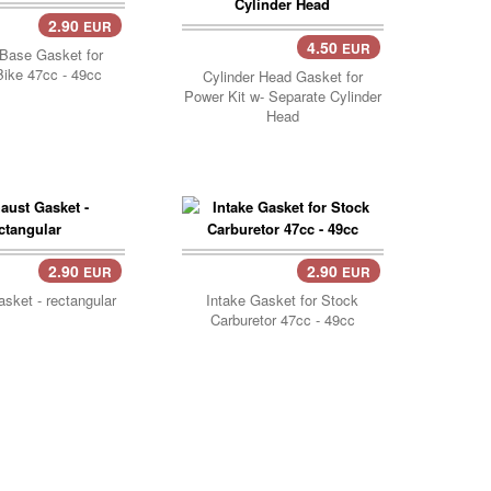
2.90
EUR
Cart..
4.50
EUR
Add Cart..
 Base Gasket for
ike 47cc - 49cc
Cylinder Head Gasket for
Power Kit w- Separate Cylinder
Head
2.90
2.90
EUR
EUR
Cart..
Add Cart..
sket - rectangular
Intake Gasket for Stock
Carburetor 47cc - 49cc