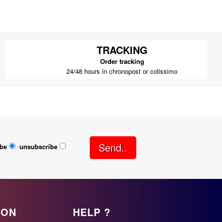
TRACKING
Order tracking
24/48 hours in chronopost or colissimo
Send..
ibe
unsubscribe
ION
HELP ?