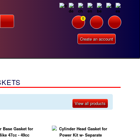
0
Create an account
SKETS
View all products