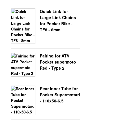
Quick Link for
Large Link Chains
for Pocket Bike -
TF8 - 8mm
Fairing for ATV
Pocket supermoto
Red - Type 2
Rear Inner Tube for
Pocket Supermotard
- 110x50-6.5