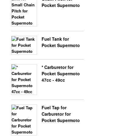
Pocket Supermoto
X-BONGO SKYTEAM PARTS
Fuel Tank for
Pocket Supermoto
* Carburetor for
Pocket Supermoto
47cc - 49cc
Fuel Tap for
Carburetor for
Pocket Supermoto