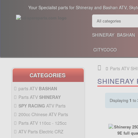
Your Specialist parts for Shineray and Bashan ATV, Skyt
SHINERAY
BASHAN
CITYCOCO
Parts ATV SH
CATEGORIES
SHINERAY 
parts ATV
BASHAN
BASHAN 300CC BS300AU-2
Parts ATV
SHINERAY
Displaying
1
to
SHINERAY 150 STE
SPY RACING
ATV Parts
SPARE SPY250F1
200cc Chinese ATV Parts
BASHAN 200CC BS200S-3
200CC CHINESE ATV
Parts ATV 110cc - 125cc
PARTS
PARTS ATV 110CC -
ATV Parts Electric CRZ
125CC
Back Protectors
ATV PARTS ELECTRIC