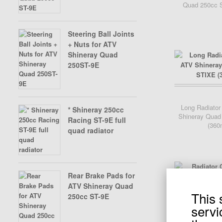
Quad 250cc S
SHINERAY SPARE 350CC
Steering Ball Joints
X-BONGO SKYTEAM PARTS
+ Nuts for ATV
Shineray Quad
SPARE PARTS SHINERAY 200
250ST-9E
ST6A
Add Cart
Long Radiator
* Shineray 250cc
Shineray Quad
SPARE PARTS SHINERAY 200
Racing ST-9E full
(360
ST9
quad radiator
Rear Brake Pads for
ATV Shineray Quad
This 
250cc ST-9E
Add Cart
servi
Radiator Cap fo
Quad 250