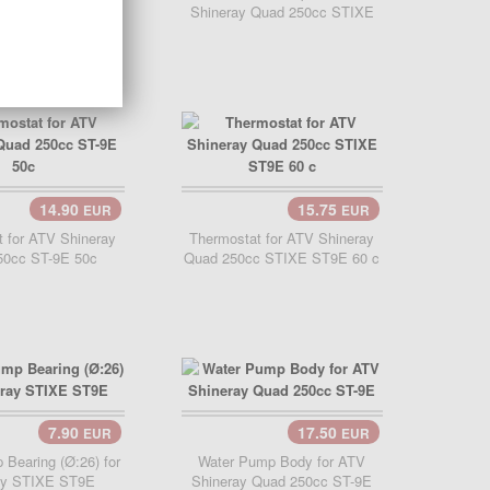
y ATV 250 STIXE
Shineray Quad 250cc STIXE
ST9E
14.90
15.75
EUR
EUR
Add Cart..
 for ATV Shineray
Thermostat for ATV Shineray
50cc ST-9E 50c
Quad 250cc STIXE ST9E 60 c
7.90
17.50
EUR
EUR
Cart..
Add Cart..
Bearing (Ø:26) for
Water Pump Body for ATV
ay STIXE ST9E
Shineray Quad 250cc ST-9E