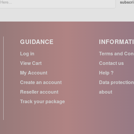
subscr
GUIDANCE
INFORMAT
Log in
Terms and Con
View Cart
Contact us
My Account
Help ?
Create an account
Data protectio
Reseller account
about
Track your package