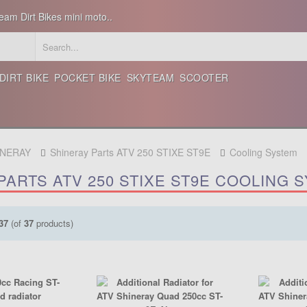
eam Dirt Bikes mini moto..
DIRT BIKE
POCKET BIKE
SKYTEAM
SCOOTER
INERAY
Shineray Parts ATV 250 STIXE ST9E
Cooling System
PARTS ATV 250 STIXE ST9E COOLING 
37
(of
37
products)