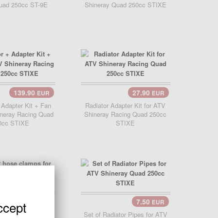
uad 250cc ST-9E
Shineray Quad 250cc STIXE
139.90
27.90
EUR
EUR
 Adapter Kit + Fan
Radiator Adapter Kit for ATV
ineray Racing Quad
Shineray Racing Quad 250cc
0cc STIXE
STIXE
2.99
7.50
ccept
EUR
EUR
Cart..
 hose clamps for
Set of Radiator Pipes for ATV