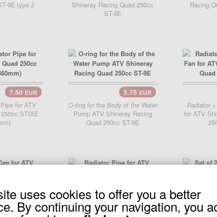
T-9E type 2
Shineray Racing Quad 250cc
Racing Q
ST-9E
7.50
5.75
EUR
EUR
..
Add Cart..
 Pipe for ATV
O-ring for the Body of the Water
Radiator +
 250cc STIXE
Pump ATV Shineray Racing
for ATV Sh
mm)
Quad 250cc ST-9E
25
site uses cookies to offer you a better
11.90
EUR
..
7.50
ce. By continuing your navigation, you a
EUR
Add 
r ATV Shineray
cc ST-9E
Radiator Pipe for ATV Shineray
Set of 2