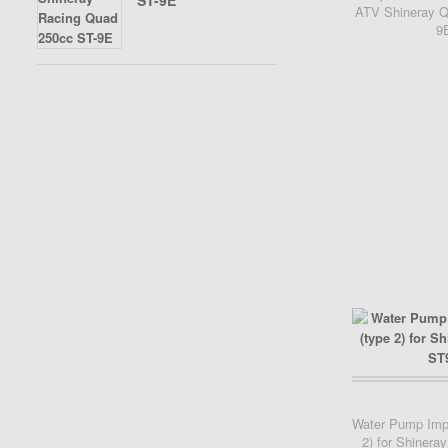
ST-9E
ATV Shineray Q
9
Add Cart
Water Pump Impe
2) for Shiner