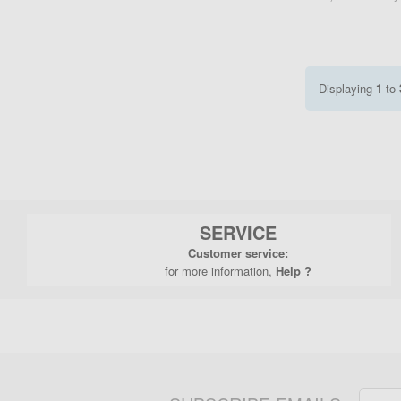
Displaying
1
to
SERVICE
Customer service:
for more information,
Help ?