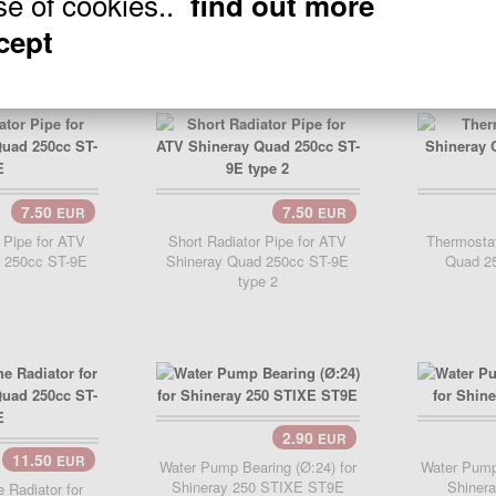
se of cookies..
find out more
Quad 250cc ST-9E 275mm
Shinera
ccept
7.50
7.50
EUR
EUR
..
 Pipe for ATV
Short Radiator Pipe for ATV
Thermostat
 250cc ST-9E
Shineray Quad 250cc ST-9E
Quad 2
type 2
2.90
EUR
Add Cart..
Add 
11.50
EUR
Water Pump Bearing (Ø:24) for
Water Pump 
Shineray 250 STIXE ST9E
Shiner
e Radiator for