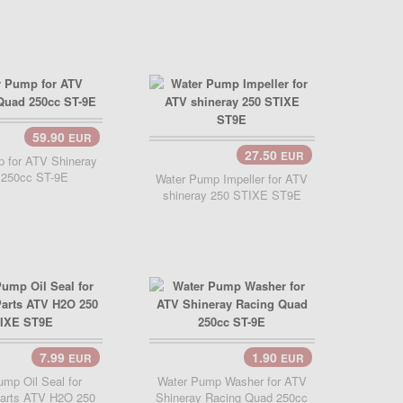
59.90
EUR
Cart..
27.50
EUR
Add Cart..
 for ATV Shineray
 250cc ST-9E
Water Pump Impeller for ATV
shineray 250 STIXE ST9E
7.99
1.90
EUR
EUR
Cart..
Add Cart..
mp Oil Seal for
Water Pump Washer for ATV
Parts ATV H2O 250
Shineray Racing Quad 250cc