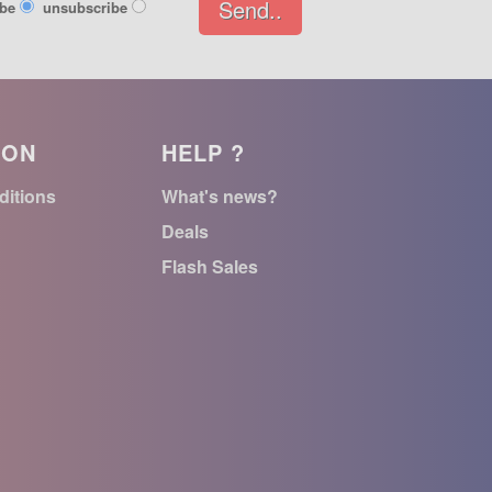
Send..
ibe
unsubscribe
ION
HELP ?
ditions
What's news?
Deals
Flash Sales
n