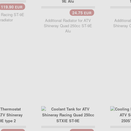
119.90
EUR
..
24.75
EUR
 Racing ST-9E
 radiator
Additional Radiator for ATV
Additiona
Shineray Quad 250cc ST-9E
Shineray 
Alu