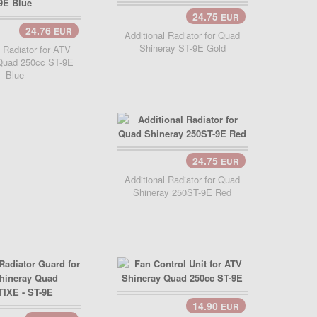
24.75
EUR
24.76
EUR
Additional Radiator for Quad
Shineray ST-9E Gold
l Radiator for ATV
Quad 250cc ST-9E
Blue
24.75
EUR
Additional Radiator for Quad
Shineray 250ST-9E Red
14.90
EUR