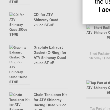
the u
I a
CDI for ATV
Shineray Quad
250cc ST-9E
Graphite Exhaust
Add Cart
Gasket (O-Ring) for
Short Radiator
ATV Shineray Quad
Shineray Quad
250cc ST-9E
Chain Tensioner Kit
for ATV Shineray
Racing Quad 250cc
Top Part of th