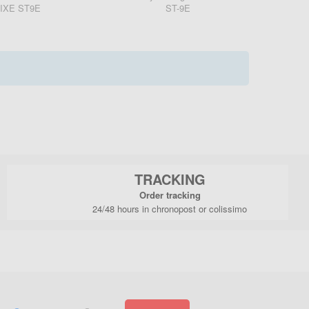
IXE ST9E
ST-9E
TRACKING
Order tracking
24/48 hours in chronopost or colissimo