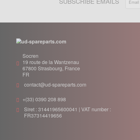
SUBSCRIBE EMAILS
Socren
19 route de la Wantzenau
67800
Strasbourg, France
FR
contact@ud-spareparts.com
+(33) 0390 208 898
Siret : 31441965600041 | VAT number :
FR37314419656