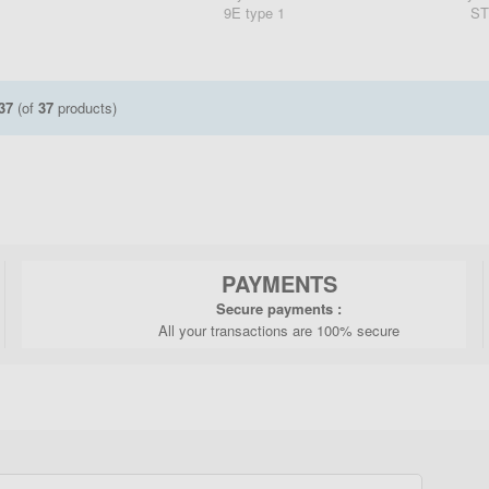
9E type 1
ST
37
(of
37
products)
PAYMENTS
Secure payments :
All your transactions are 100% secure