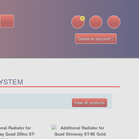
0
Create an account
SYSTEM
View all products