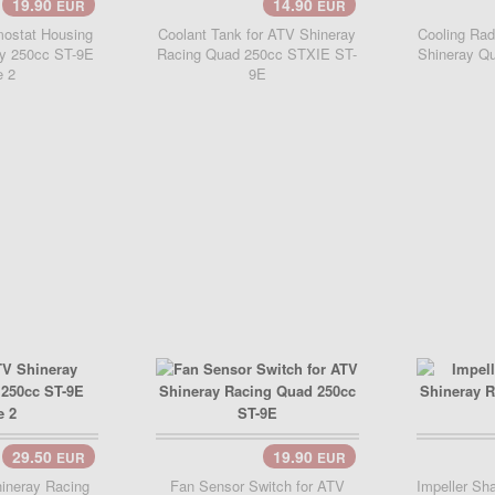
19.90
14.90
EUR
EUR
Add Cart..
Add 
ostat Housing
Coolant Tank for ATV Shineray
Cooling Rad
ay 250cc ST-9E
Racing Quad 250cc STXIE ST-
Shineray Q
e 2
9E
29.50
19.90
EUR
EUR
..
Add 
ineray Racing
Fan Sensor Switch for ATV
Impeller Sh