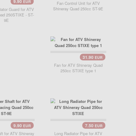
9.90
EUR
Cart..
Fan Control Unit for ATV
Shineray Quad 250cc ST-9E
iator Guard for ATV
uad 250STIXE - ST-
9E
31.90
EUR
Add Cart..
Fan for ATV Shineray Quad
250cc STIXE type 1
9.90
7.50
EUR
EUR
Cart..
Add Cart..
aft for ATV Shineray
Long Radiator Pipe for ATV