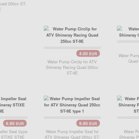
uad 250cc ST-
E
Add 
4.00
EUR
Add Cart..
Water Pump
Quad
Water Pump Circlip for ATV
Shineray Racing Quad 250cc
ST-9E
6.90
9.90
EUR
EUR
..
Add Cart..
Add 
ller Seal (type
Water Pump Impeller Seal for
Water Pu
ay STIXE ST9E
ATV Shineray Quad 250cc ST-
Shineray 