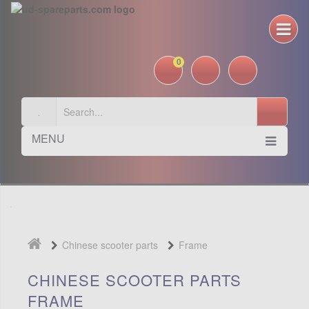
0
MENU
Chinese scooter parts
Frame
CHINESE SCOOTER PARTS
FRAME