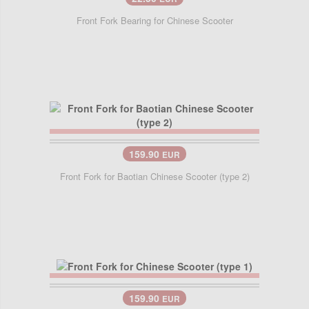
Front Fork Bearing for Chinese Scooter
159.90
EUR
Front Fork for Baotian Chinese Scooter (type 2)
159.90
EUR