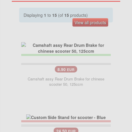
Displaying
1
to
15
(of
15
products)
View all products
8.90
EUR
Camshaft assy Rear Drum Brake for chinese
scooter 50, 125ccm
24.50
EUR