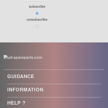
subscribe
unsubscribe
GUIDANCE
INFORMATION
HELP ?