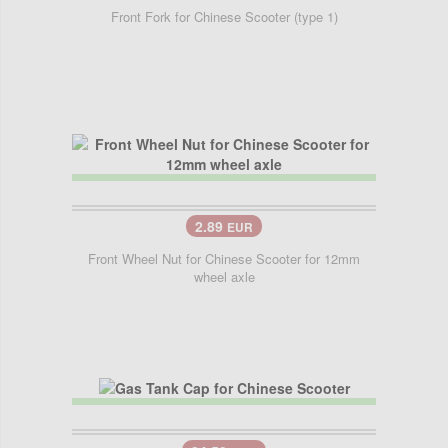
Front Fork for Chinese Scooter (type 1)
2.89
EUR
Front Wheel Nut for Chinese Scooter for 12mm
wheel axle