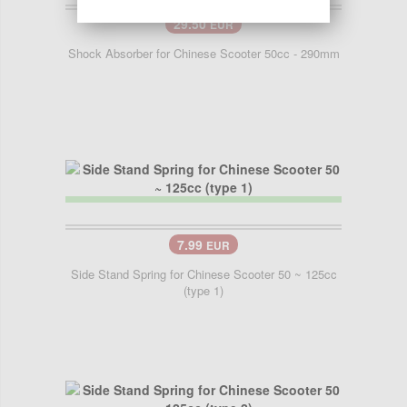
29.50
EUR
Shock Absorber for Chinese Scooter 50cc - 290mm
7.99
EUR
Side Stand Spring for Chinese Scooter 50 ~ 125cc
(type 1)