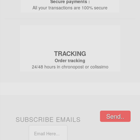
Secure payments :
All your transactions are 100% secure
TRACKING
Order tracking
24/48 hours in chronopost or colissimo
Send..
SUBSCRIBE EMAILS