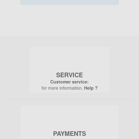
SERVICE
Customer service:
for more information,
Help ?
PAYMENTS