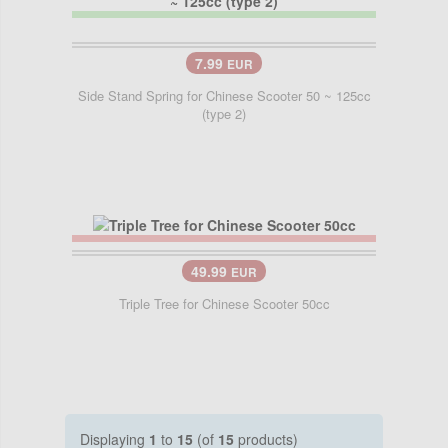
7.99
EUR
Side Stand Spring for Chinese Scooter 50 ~ 125cc
(type 2)
49.99
EUR
Triple Tree for Chinese Scooter 50cc
Displaying
1
to
15
(of
15
products)