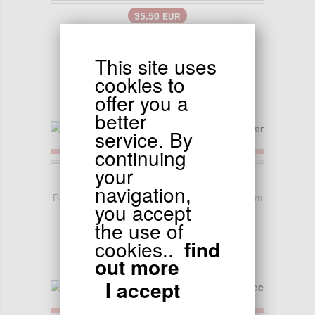
35.50
EUR
Handlebar for Jonway Scooter
This site uses
cookies to
offer you a
better
service. By
continuing
your
22.90
EUR
navigation,
Rear Shock Absorber for Chinese Scooter - 250mm
you accept
the use of
cookies..
find
out more
I accept