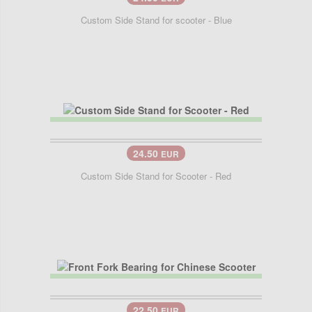
Custom Side Stand for scooter - Blue
24.50
EUR
Custom Side Stand for Scooter - Red
22.50
EUR