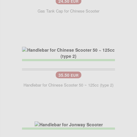
24.50
EUR
Gas Tank Cap for Chinese Scooter
35.50
EUR
Handlebar for Chinese Scooter 50 ~ 125cc (type 2)