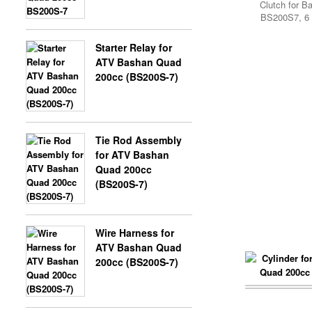
Clutch for B
SHINERAY SPARE 300CC
BS200S7, 6 
Starter Relay for
X-BONGO SKYTEAM PARTS
ATV Bashan Quad
200cc (BS200S-7)
SHINERAY SPARE 350CC
Tie Rod Assembly
SPARE PARTS SHINERAY 200
for ATV Bashan
ST6A
Quad 200cc
(BS200S-7)
Wire Harness for
SPARE PARTS SHINERAY 200
ATV Bashan Quad
ST9
200cc (BS200S-7)