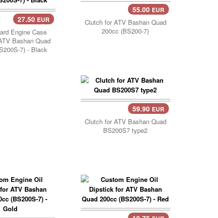
55.00
EUR
27.50
EUR
Cart..
Clutch for ATV Bashan Quad
200cc (BS200-7)
ard Engine Case
 ATV Bashan Quad
S200S-7) - Black
59.90
EUR
Add Cart..
Clutch for ATV Bashan Quad
BS200S7 type2
19.75