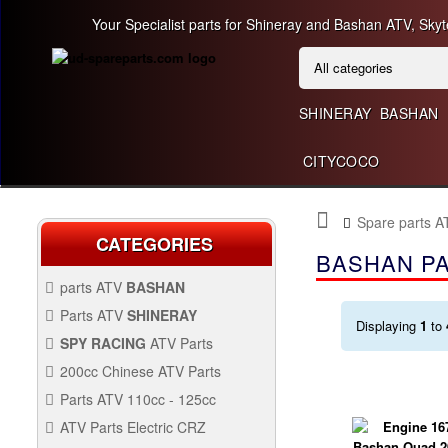
Your Specialist parts for Shineray and Bashan ATV, Skyt
SHINERAY
BASHAN
CITYCOCO
Spare parts 
CATEGORIES
BASHAN PA
parts ATV
BASHAN
BASHAN 300CC BS300AU-2
Parts ATV
SHINERAY
Displaying
1
to
SHINERAY 150 STE
SPY RACING
ATV Parts
SPARE SPY250F1
200cc Chinese ATV Parts
BASHAN 200CC BS200S-3
200CC CHINESE ATV
Parts ATV 110cc - 125cc
PARTS
PARTS ATV 110CC -
ATV Parts Electric CRZ
125CC
Back Protectors
ATV PARTS ELECTRIC