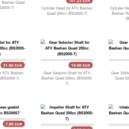
107.23
EUR
Add Cart..
TV Bashan Quad
S200S-7)
Cylinder Head for ATV Bashan
Cylinder H
Quad 200cc (BS200S-7)
Bashan R
(
21.90
19.90
EUR
EUR
Add Cart..
Add 
or ATV Bashan
Gear Selector Shaft for ATV
Gear Shift
(BS200S-7)
Bashan Quad 200cc (BS200S-
Quad 20
7)
7.90
EUR
..