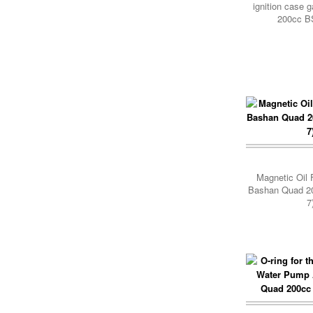
ignition case 
200cc B
Add Cart
Magnetic Oil F
Bashan Quad 2
7