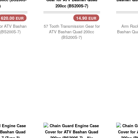
620.00
14.90
EUR
EUR
..
Add Cart..
or ATV Bashan
57 Tooth Transmission Gear for
Arm Rock
(BS200S-7)
ATV Bashan Quad 200cc
Bashan Qu
(BS200S-7)