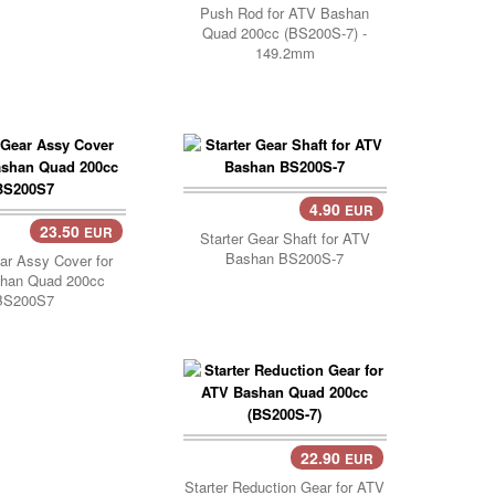
Push Rod for ATV Bashan
Quad 200cc (BS200S-7) -
149.2mm
4.90
EUR
Add Cart..
23.50
EUR
Starter Gear Shaft for ATV
Bashan BS200S-7
ear Assy Cover for
han Quad 200cc
BS200S7
22.90
EUR
Add Cart..
Starter Reduction Gear for ATV