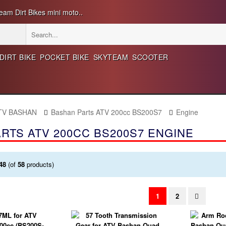
eam Dirt Bikes mini moto..
DIRT BIKE
POCKET BIKE
SKYTEAM
SCOOTER
ATV BASHAN
Bashan Parts ATV 200cc BS200S7
Engine
RTS ATV 200CC BS200S7 ENGINE
48
(of
58
products)
1
2