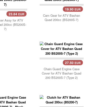
19.90
EUR
Add Cart..
23.84
EUR
Cam Gear for ATV Bashan
Quad 200cc (BS200S-7)
er Assy for ATV
ad 200cc (BS200S-
7)
27.50
EUR
Chain Guard Engine Case
Cover for ATV Bashan Quad
200 BS200S-7 (Type 2)