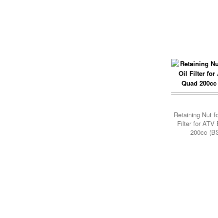
Add Cart
Retaining Nut f
Filter for AT
200cc (B