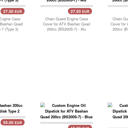
27.50
27.50
EUR
EUR
Add Cart..
Add 
Engine Case
Chain Guard Engine Case
Chain Gu
 Bashan Quad
Cover for ATV Bashan Quad
Cover for
7 (Type 3)
200cc (BS200S-7) - Alu
200cc (B
55.00
EUR
18.90