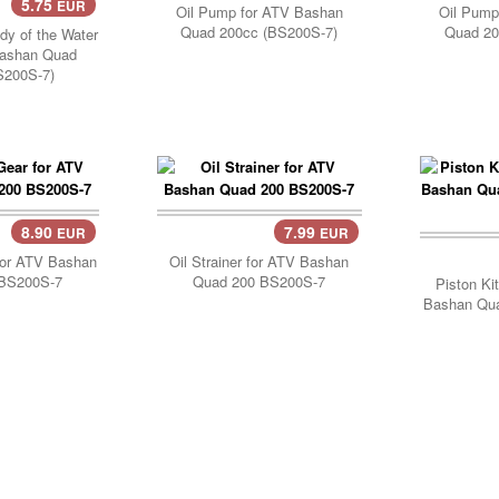
5.75
EUR
..
Oil Pump for ATV Bashan
Oil Pump
Quad 200cc (BS200S-7)
Quad 20
ody of the Water
ashan Quad
S200S-7)
8.90
7.99
EUR
EUR
..
Add 
for ATV Bashan
Oil Strainer for ATV Bashan
BS200S-7
Quad 200 BS200S-7
Piston Ki
Bashan Qu