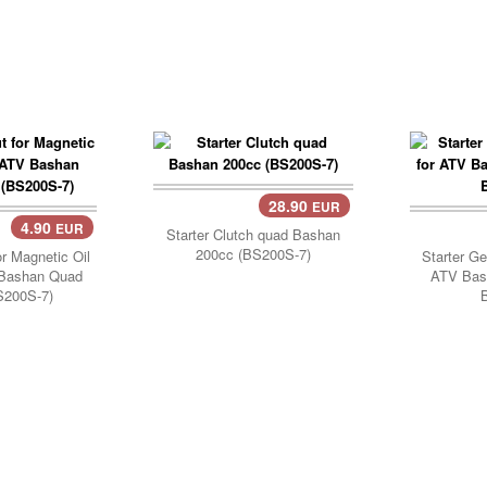
28.90
EUR
Add Cart..
4.90
EUR
..
Starter Clutch quad Bashan
200cc (BS200S-7)
or Magnetic Oil
Starter G
V Bashan Quad
ATV Bas
S200S-7)