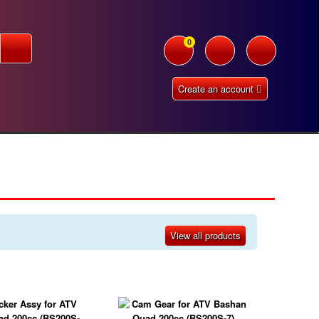
0
Create an account
View all products