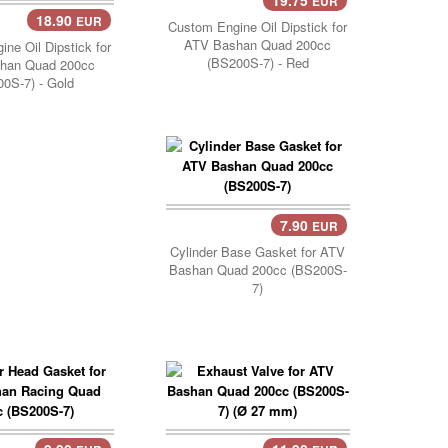
EUR
18.90
EUR
Custom Engine Oil Dipstick for
ATV Bashan Quad 200cc
ne Oil Dipstick for
(BS200S-7) - Red
han Quad 200cc
0S-7) - Gold
7.90
EUR
Cylinder Base Gasket for ATV
Bashan Quad 200cc (BS200S-
7)