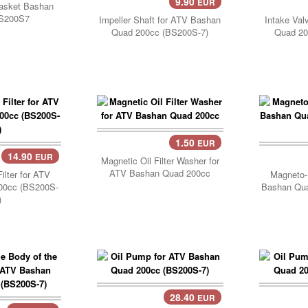
9.90
EUR
Add Cart..
Add 
gasket Bashan
S200S7
Impeller Shaft for ATV Bashan
Intake Val
Quad 200cc (BS200S-7)
Quad 20
1.50
EUR
Add Cart..
14.90
EUR
..
Add 
Magnetic Oil Filter Washer for
ATV Bashan Quad 200cc
ilter for ATV
Magneto-
00cc (BS200S-
Bashan Qu
)
28.40
EUR
Add Cart..
Add 