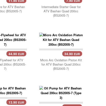
11.90
7.90
EUR
EUR
Cart..
Add Cart..
ve for ATV Bashan
Intermediate Starter Gear for
0cc (BS200S-7)
ATV Bashan Quad 200cc
(BS200S-7)
44.90
34.90
EUR
EUR
Cart..
Flywheel for ATV
Micro Arc Oxidation Piston Kit
ad 200cc (BS200S-
for ATV Bashan Quad 200cc
7)
(BS200S-7)
13.90
EUR
Cart..