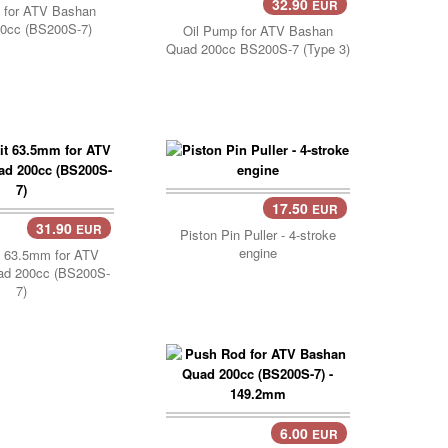
32.90
EUR
Add Cart..
 for ATV Bashan
0cc (BS200S-7)
Oil Pump for ATV Bashan
Quad 200cc BS200S-7 (Type 3)
17.50
EUR
31.90
EUR
Cart..
Piston Pin Puller - 4-stroke
engine
t 63.5mm for ATV
ad 200cc (BS200S-
7)
6.00
EUR