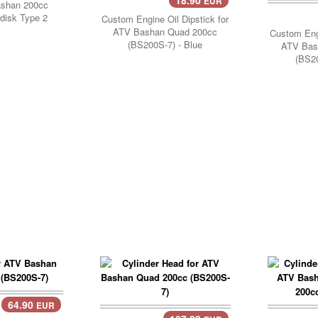
EUR
ashan 200cc
disk Type 2
Custom Engine Oil Dipstick for
ATV Bashan Quad 200cc
Custom Engi
(BS200S-7) - Blue
ATV Bas
(BS20
64.90
EUR