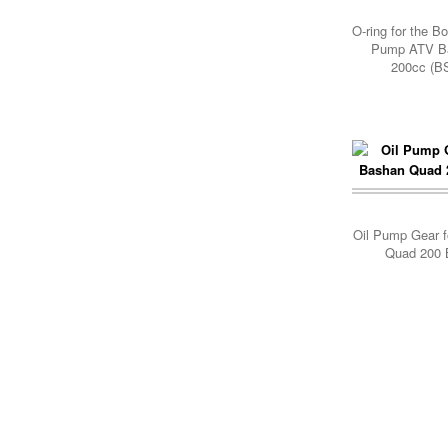
Add Cart
O-ring for the B
Pump ATV B
200cc (B
Add Cart
Oil Pump Gear 
Quad 200 