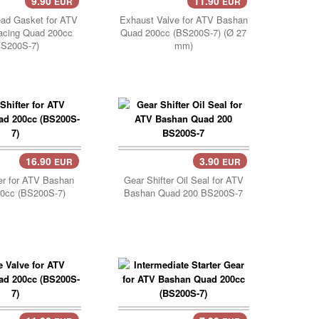
9.90
11.90
EUR
EUR
Add Cart..
ead Gasket for ATV
Exhaust Valve for ATV Bashan
acing Quad 200cc
Quad 200cc (BS200S-7) (Ø 27
BS200S-7)
mm)
16.90
3.90
EUR
EUR
Cart..
Add Cart..
er for ATV Bashan
Gear Shifter Oil Seal for ATV
0cc (BS200S-7)
Bashan Quad 200 BS200S-7