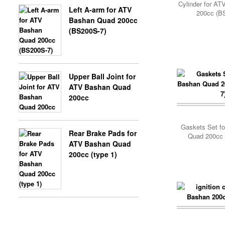
Cylinder for A
Left A-arm for ATV
200cc (B
Bashan Quad 200cc
(BS200S-7)
Upper Ball Joint for
ATV Bashan Quad
200cc
Gaskets Set f
Rear Brake Pads for
Quad 200cc 
ATV Bashan Quad
200cc (type 1)
Add Cart