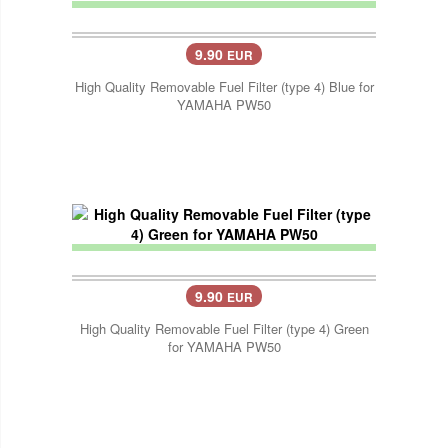
9.90
EUR
High Quality Removable Fuel Filter (type 4) Blue for
YAMAHA PW50
9.90
EUR
High Quality Removable Fuel Filter (type 4) Green
for YAMAHA PW50