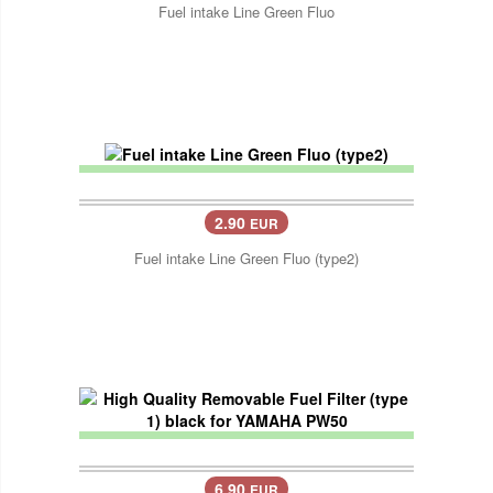
Fuel intake Line Green Fluo
2.90
EUR
Fuel intake Line Green Fluo (type2)
6.90
EUR