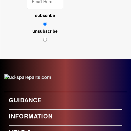
subscribe
unsubscribe
GUIDANCE
INFORMATION