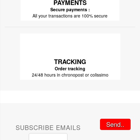
PAYMENTS
Secure payments :
All your transactions are 100% secure
TRACKING
Order tracking
24/48 hours in chronopost or colissimo
Send..
SUBSCRIBE EMAILS