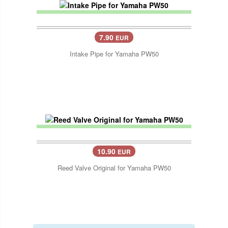
7.90
EUR
Intake Pipe for Yamaha PW50
10.90
EUR
Reed Valve Original for Yamaha PW50