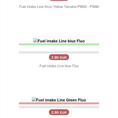
Fuel intake Line 5mm Yellow Yamaha PW50 - PW80
2.90
EUR
Fuel intake Line blue Fluo
2.90
EUR