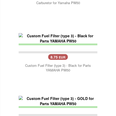
Carburetor for Yamaha PW50
8.75
EUR
Custom Fuel Filter (type 3) - Black for Parts
YAMAHA PW50