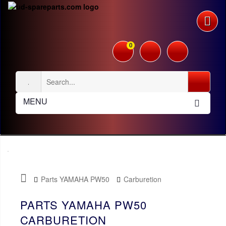
0
MENU
Parts YAMAHA PW50
Carburetion
PARTS YAMAHA PW50
CARBURETION