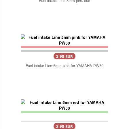
Fuel intake Line 5mm pink fluo
2.90
EUR
Fuel intake Line 5mm pink for YAMAHA PW50
2.90
EUR