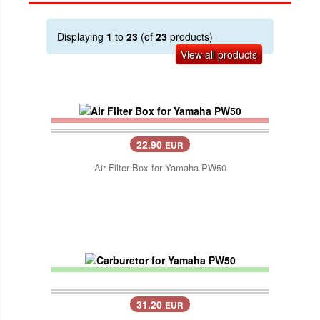
Displaying
1
to
23
(of
23
products)
View all products
22.90
EUR
Air Filter Box for Yamaha PW50
31.20
EUR