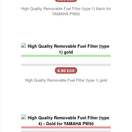
High Quality Removable Fuel Filter (type 1) black for
YAMAHA PW50
6.90
EUR
High Quality Removable Fuel Filter (type 1) gold