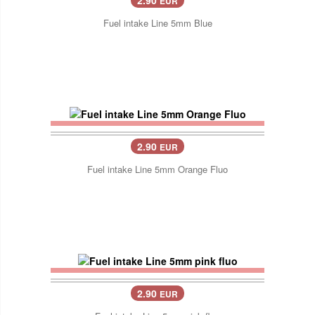
EUR
Fuel intake Line 5mm Blue
2.90
EUR
Fuel intake Line 5mm Orange Fluo
2.90
EUR