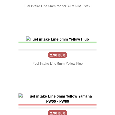
Fuel intake Line 5mm red for YAMAHA PW50
2.90
EUR
Fuel intake Line 5mm Yellow Fluo
2.90
EUR