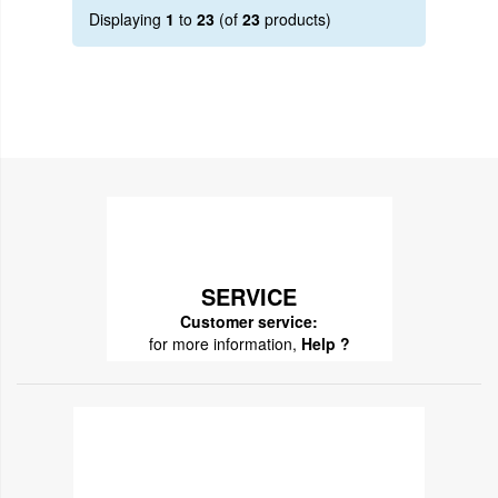
Displaying
1
to
23
(of
23
products)
SERVICE
Customer service:
for more information,
Help ?