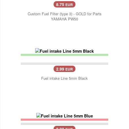
8.75
EUR
Custom Fuel Filter (type 3) - GOLD for Parts
YAMAHA PW50
2.99
EUR
Fuel intake Line 5mm Black
2.90