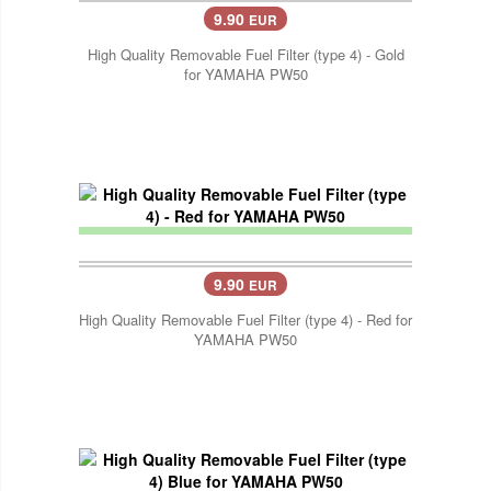
9.90
EUR
High Quality Removable Fuel Filter (type 4) - Gold
for YAMAHA PW50
9.90
EUR
High Quality Removable Fuel Filter (type 4) - Red for
YAMAHA PW50