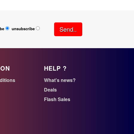
Send..
ibe
unsubscribe
ION
HELP ?
ditions
What's news?
Deals
Flash Sales
n