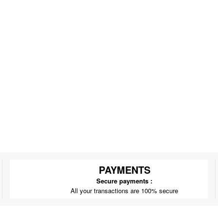
PAYMENTS
Secure payments :
All your transactions are 100% secure