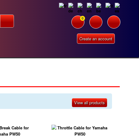
0
Create an account
View all products