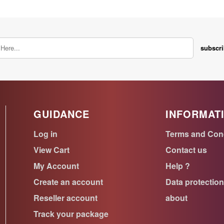
subscr
GUIDANCE
INFORMAT
Log in
Terms and Con
View Cart
Contact us
My Account
Help ?
Create an account
Data protectio
Reseller account
about
Track your package