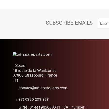
SUBSCRIBE EMAILS
Socren
19 route de la Wantzenau
67800
Strasbourg, France
FR
contact@ud-spareparts.com
+(33) 0390 208 898
Siret : 31441965600041 | VAT number :