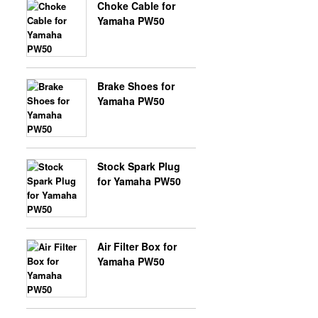
Choke Cable for
Yamaha PW50
X-BONGO SKYTEAM PARTS
Brake Shoes for
Yamaha PW50
Stock Spark Plug
for Yamaha PW50
Air Filter Box for
Yamaha PW50