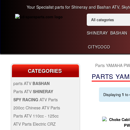
Your Specialist parts for Shineray and Bashan ATV, Skyt
SHINERAY
BASHAN
CITYCOCO
Parts YAMAHA PW
CATEGORIES
PARTS YAM
parts ATV
BASHAN
BASHAN 300CC BS300AU-2
Parts ATV
SHINERAY
Displaying
1
to
SHINERAY 150 STE
SPY RACING
ATV Parts
SPARE SPY250F1
200cc Chinese ATV Parts
BASHAN 200CC BS200S-3
200CC CHINESE ATV
Parts ATV 110cc - 125cc
PARTS
PARTS ATV 110CC -
ATV Parts Electric CRZ
SHINERAY 200STIIE AND
125CC
Back Protectors
ATV PARTS ELECTRIC