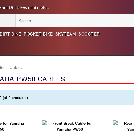
eam Dirt Bikes mini moto..
DIRT BIKE
POCKET BIKE
SKYTEAM
SCOOTER
50
Cables
AHA PW50 CABLES
4
(of
4
products)