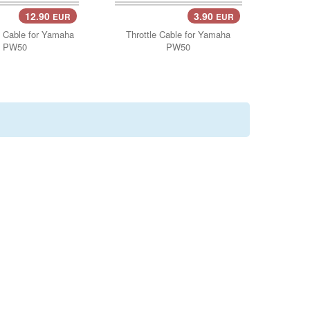
12.90
3.90
EUR
EUR
Cart..
Add Cart..
 Cable for Yamaha
Throttle Cable for Yamaha
PW50
PW50