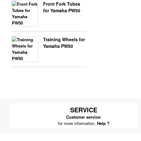
Front Fork Tubes
for Yamaha PW50
Training Wheels for
Yamaha PW50
SERVICE
Customer service:
for more information,
Help ?