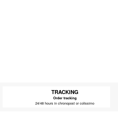
TRACKING
Order tracking
24/48 hours in chronopost or colissimo