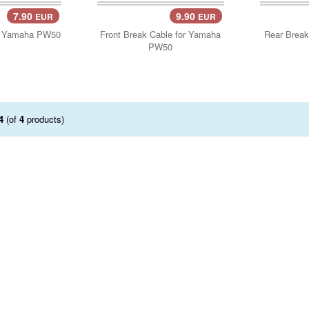
7.90
9.90
EUR
EUR
..
Add Cart..
Add 
r Yamaha PW50
Front Break Cable for Yamaha
Rear Break
PW50
4
(of
4
products)