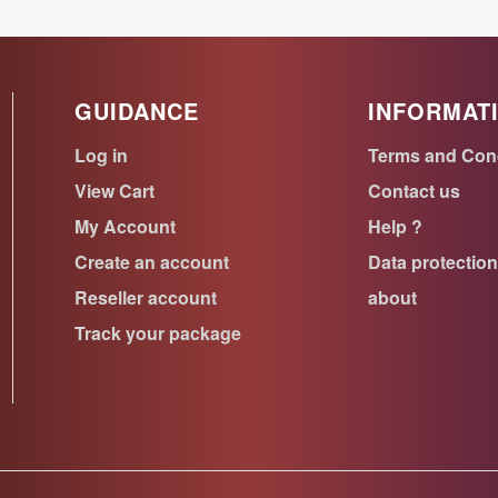
GUIDANCE
INFORMAT
Log in
Terms and Con
View Cart
Contact us
My Account
Help ?
Create an account
Data protectio
Reseller account
about
Track your package