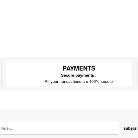
PAYMENTS
Secure payments :
All your transactions are 100% secure
subscr