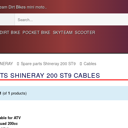
eam Dirt Bikes mini moto..
DIRT BIKE
POCKET BIKE
SKYTEAM
SCOOTER
INERAY
Spare parts Shineray 200 ST9
Cables
TS SHINERAY 200 ST9 CABLES
1
(of
1
products)