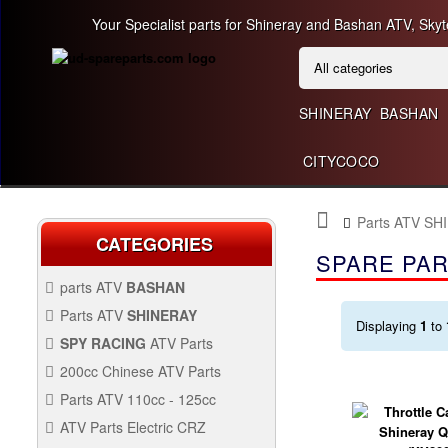
Your Specialist parts for Shineray and Bashan ATV, Skyt
SHINERAY
BASHAN
CITYCOCO
Parts ATV SH
CATEGORIES
SPARE PAR
parts ATV
BASHAN
BASHAN 300CC BS300AU-2
Parts ATV
SHINERAY
Displaying
1
to
SHINERAY 150 STE
SPY RACING
ATV Parts
SPARE SPY250F1
200cc Chinese ATV Parts
BASHAN 200CC BS200S-3
200CC CHINESE ATV
Parts ATV 110cc - 125cc
PARTS
PARTS ATV 110CC -
ATV Parts Electric CRZ
SHINERAY 200STIIE AND
125CC
Back Protectors
ATV PARTS ELECTRIC