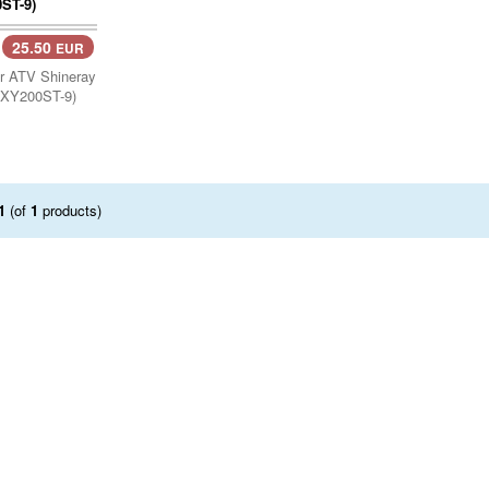
25.50
EUR
or ATV Shineray
(XY200ST-9)
1
(of
1
products)