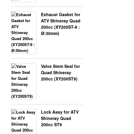
Exhaust Gasket for
X-BONGO SKYTEAM PARTS
ATV Shineray Quad
200cc (XY200ST-9 :
Ø:30mm)
Valve Stem Seal for
Quad Shineray
200cc (XY200ST9)
Lock Assy for ATV
Shineray Quad
200cc ST9