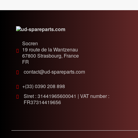
Socren
19 route de la Wantzenau
67800
Strasbourg, France
FR
contact@ud-spareparts.com
+(33) 0390 208 898
Siret : 31441965600041 | VAT number :
FR37314419656