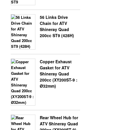
56 Links Drive
Chain for ATV
Shineray Quad
200cc ST9 (428H)
Copper Exhaust
Gasket for ATV
Shineray Quad
200cc (XY200ST-9 :
Ø32mm)
Rear Wheel Hub for
ATV Shineray Quad
200cc (XY200ST-9)