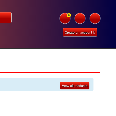
0
Create an account
View all products