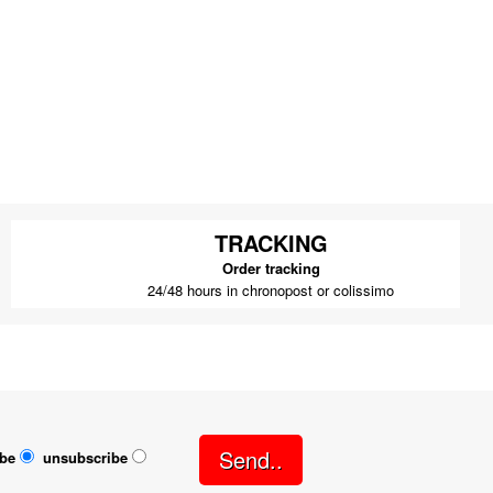
TRACKING
Order tracking
24/48 hours in chronopost or colissimo
Send..
ibe
unsubscribe