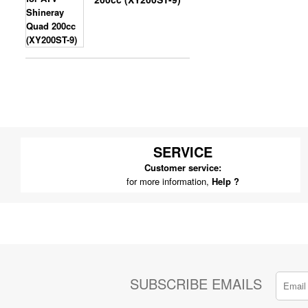
SERVICE
Customer service:
for more information,
Help ?
SUBSCRIBE EMAILS