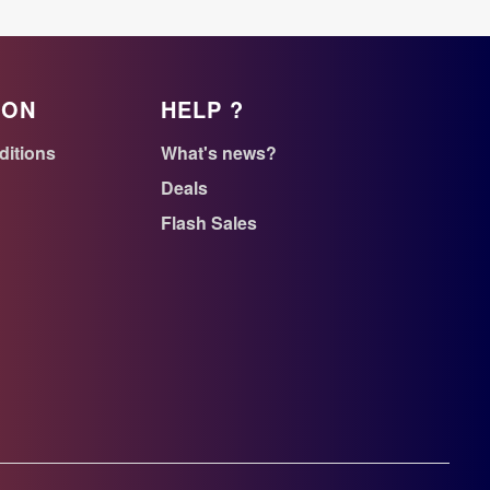
ION
HELP ?
ditions
What's news?
Deals
Flash Sales
n