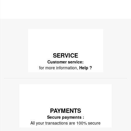
SERVICE
Customer service:
for more information,
Help ?
PAYMENTS
Secure payments :
All your transactions are 100% secure