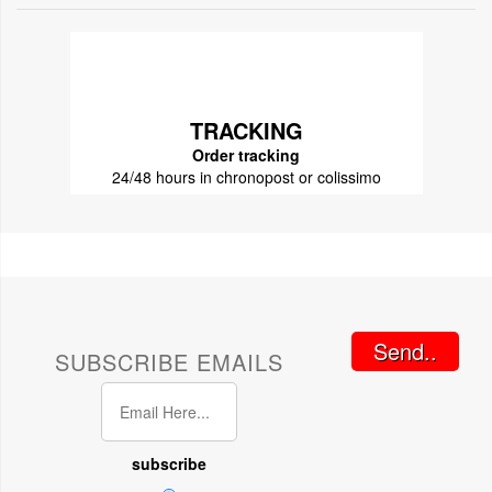
TRACKING
Order tracking
24/48 hours in chronopost or colissimo
Send..
SUBSCRIBE EMAILS
subscribe