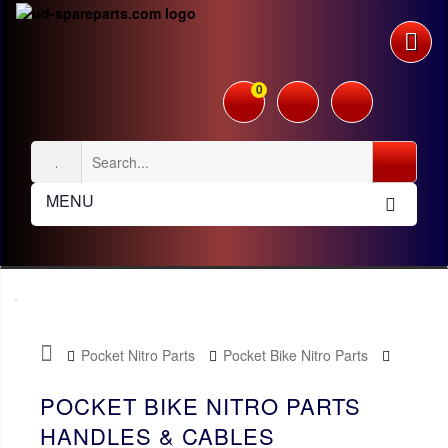
0
MENU
Pocket Nitro Parts
Pocket Bike Nitro Parts
Handles & Cables
POCKET BIKE NITRO PARTS
HANDLES & CABLES