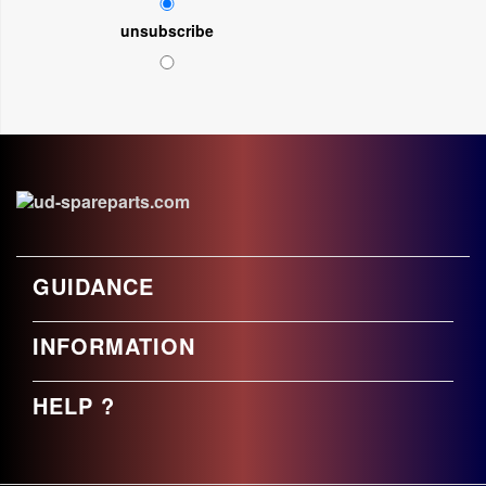
unsubscribe
GUIDANCE
INFORMATION
HELP ?