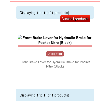
Displaying
1
to
1
(of
1
products)
View all products
7.90
EUR
Front Brake Lever for Hydraulic Brake for Pocket
Nitro (Black)
Displaying
1
to
1
(of
1
products)