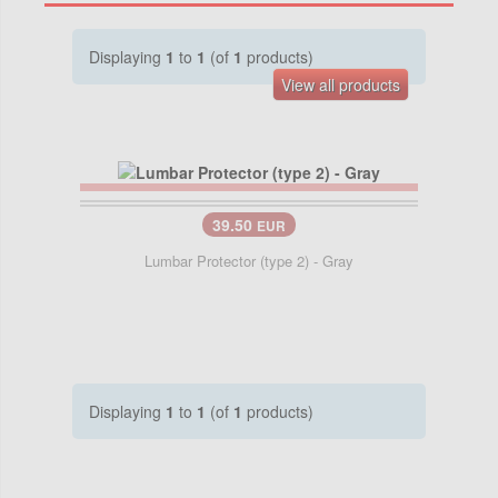
Displaying
1
to
1
(of
1
products)
View all products
39.50
EUR
Lumbar Protector (type 2) - Gray
Displaying
1
to
1
(of
1
products)