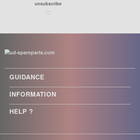
unsubscribe
GUIDANCE
INFORMATION
HELP ?