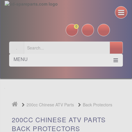
0
MENU
200cc Chinese ATV Parts
Back Protectors
200CC CHINESE ATV PARTS
BACK PROTECTORS