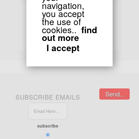
navigation,
you accept
the use of
cookies..
find
TRACKING
out more
Order tracking
I accept
24/48 hours in chronopost or colissimo
Send..
SUBSCRIBE EMAILS
subscribe