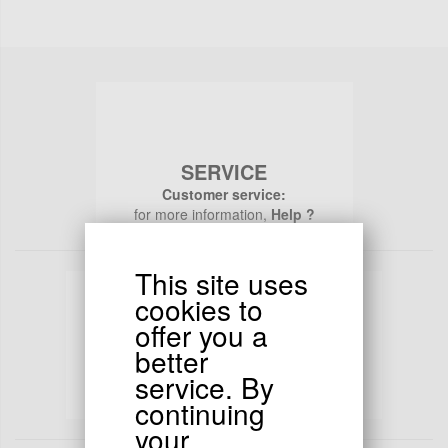
SERVICE
Customer service:
for more information,
Help ?
This site uses
cookies to
offer you a
better
PAYMENTS
service. By
Secure payments :
continuing
All your transactions are 100% secure
your