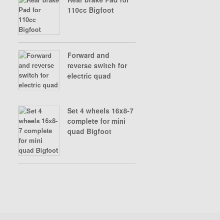
110cc Bigfoot
Forward and
reverse switch for
electric quad
Set 4 wheels 16x8-7
complete for mini
quad Bigfoot