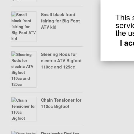
This 
Small black front
X-BONGO SKYTEAM PARTS
fairing for Big Foot
servi
ATV kid
Displaying
1
to
the u
I a
Steering Rods for
electric ATV Bigfoot
110cc and 125cc
Chain Tensioner for
110cc Bigfoot
Rear brake Pad for