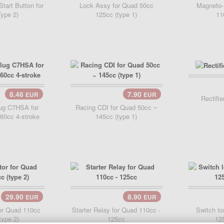
Start Button for
Lock Assy for Quad 50cc
Magneto-
ype 2)
125cc (type 1)
11
Add 
8.46
7.90
EUR
EUR
..
Add Cart..
Rectifi
ug C7HSA for
Racing CDI for Quad 50cc ~
60cc 4-stroke
145cc (type 1)
29.90
8.90
EUR
EUR
..
Add Cart..
for Quad 110cc
Starter Relay for Quad 110cc -
Switch lo
type 2)
125cc
125