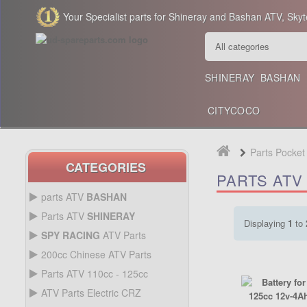
Your Specialist parts for Shineray and Bashan ATV, Skyt
SHINERAY
BASHAN
CITYCOCO
Parts Pocket
CATEGORIES
PARTS ATV 
parts ATV
BASHAN
BASHAN 300CC BS300AU-2
Parts ATV
SHINERAY
Displaying
1
to
SHINERAY 150 STE
SPY RACING
ATV Parts
SPARE SPY250F1
200cc Chinese ATV Parts
BASHAN 200CC BS200S-3
200CC CHINESE ATV
Parts ATV 110cc - 125cc
PARTS
PARTS ATV 110CC -
ATV Parts Electric CRZ
SHINERAY 200STIIE AND
125CC
Back Protectors
ATV PARTS ELECTRIC