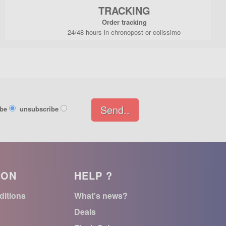
TRACKING
Order tracking
24/48 hours in chronopost or colissimo
Send..
ibe
unsubscribe
ION
HELP ?
ditions
What's news?
Deals