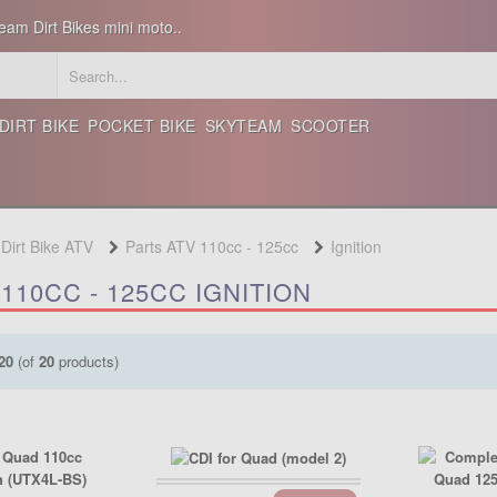
eam Dirt Bikes mini moto..
DIRT BIKE
POCKET BIKE
SKYTEAM
SCOOTER
 Dirt Bike ATV
Parts ATV 110cc - 125cc
Ignition
110CC - 125CC IGNITION
20
(of
20
products)