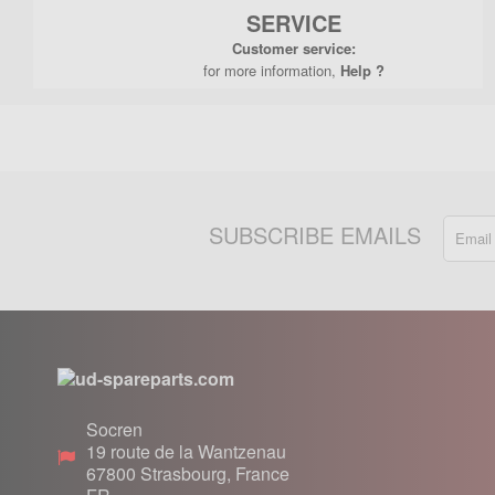
SERVICE
Customer service:
for more information,
Help ?
SUBSCRIBE EMAILS
Socren
19 route de la Wantzenau
67800
Strasbourg, France