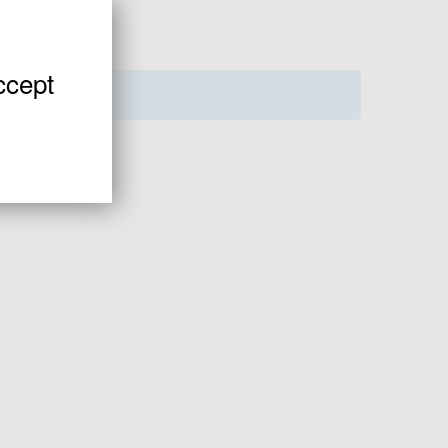
ccept