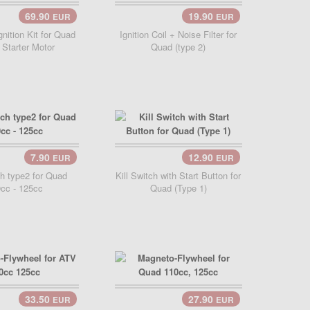
69.90
19.90
EUR
EUR
Cart..
Add Cart..
nition Kit for Quad
Ignition Coil + Noise Filter for
 Starter Motor
Quad (type 2)
7.90
12.90
EUR
EUR
ch type2 for Quad
Kill Switch with Start Button for
cc - 125cc
Quad (Type 1)
33.50
27.90
EUR
EUR
Cart..
Add Cart..