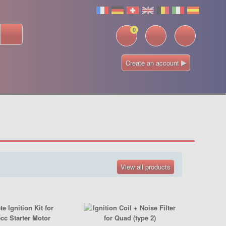
0
Create an account
View all products