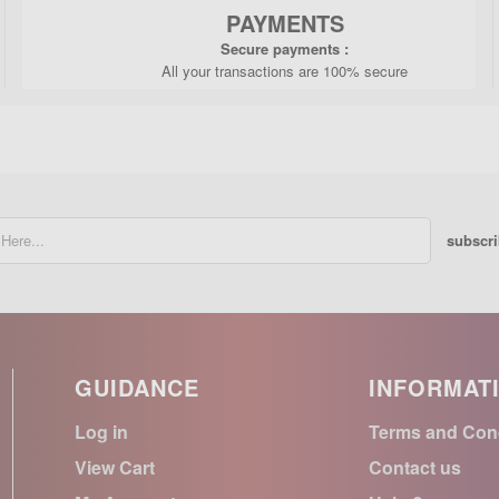
PAYMENTS
Secure payments :
All your transactions are 100% secure
subscr
GUIDANCE
INFORMAT
Log in
Terms and Con
View Cart
Contact us