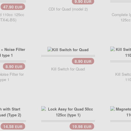
9.90
EUR
Add Cart..
47.90
EUR
Add 
CDI for Quad (model 2)
ad 110cc 125cc
Complete Ig
UTX4L-BS)
125cc
8.90
EUR
Add Cart..
8.90
EUR
..
Kill Switch for Quad
Noise Filter for
Kill Swit
ype 1
110
14.58
19.98
EUR
EUR
Add Cart..
Add 