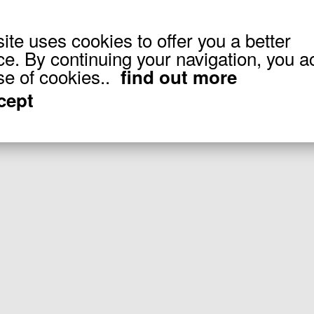
site uses cookies to offer you a better
ce. By continuing your navigation, you a
20
(of
20
products)
se of cookies..
find out more
ccept