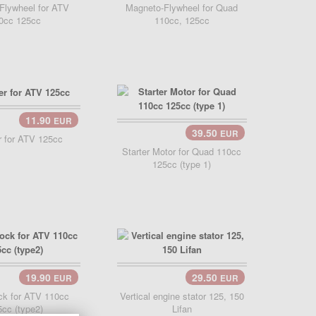
Flywheel for ATV
Magneto-Flywheel for Quad
0cc 125cc
110cc, 125cc
11.90
EUR
Cart..
39.50
EUR
Add Cart..
er for ATV 125cc
Starter Motor for Quad 110cc
125cc (type 1)
19.90
29.50
EUR
EUR
Add Cart..
ck for ATV 110cc
Vertical engine stator 125, 150
cc (type2)
Lifan