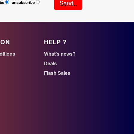
Send..
ibe
unsubscribe
ION
HELP ?
ditions
What's news?
Deals
Flash Sales
n