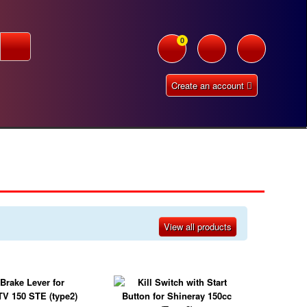
0
Create an account
View all products