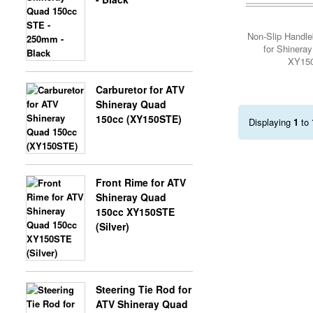
Add Cart
Non-Slip Handle
X-BONGO SKYTEAM PARTS
for Shinera
XY15
Carburetor for ATV
Shineray Quad
150cc (XY150STE)
Displaying
1
to
Front Rime for ATV
Shineray Quad
150cc XY150STE
(Silver)
Steering Tie Rod for
ATV Shineray Quad