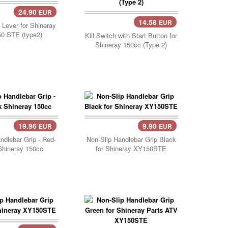
24.90
EUR
14.58
EUR
Lever for Shineray
0 STE (type2)
Kill Switch with Start Button for
Shineray 150cc (Type 2)
19.96
9.90
EUR
EUR
Add Cart..
ndlebar Grip - Red-
Non-Slip Handlebar Grip Black
Shineray 150cc
for Shineray XY150STE