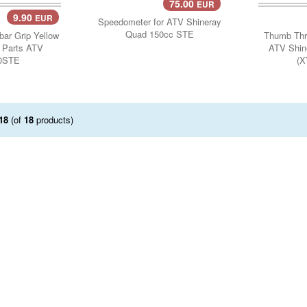
75.00
EUR
9.90
EUR
..
Add 
Speedometer for ATV Shineray
Quad 150cc STE
bar Grip Yellow
Thumb Thro
y Parts ATV
ATV Shin
0STE
(X
18
(of
18
products)