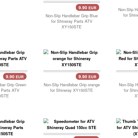
9.90
EUR
Add Cart..
Non-Slip H
for Shi
Non-Slip Handlebar Grip Blue
for Shineray Parts ATV
XY150STE
9.90
9.90
EUR
EUR
..
Add Cart..
Add 
bar Grip Green
Non-Slip Handlebar Grip orange
Non-Slip H
y Parts ATV
for Shineray XY150STE
for Shi
0STE
X