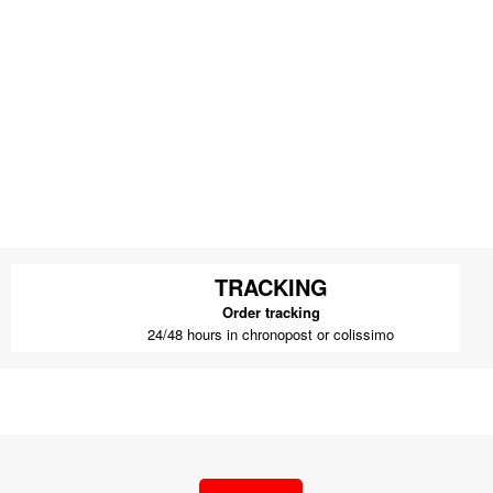
TRACKING
Order tracking
24/48 hours in chronopost or colissimo