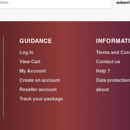
subscr
GUIDANCE
INFORMAT
Log in
Terms and Con
View Cart
Contact us
My Account
Help ?
Create an account
Data protectio
Reseller account
about
Track your package