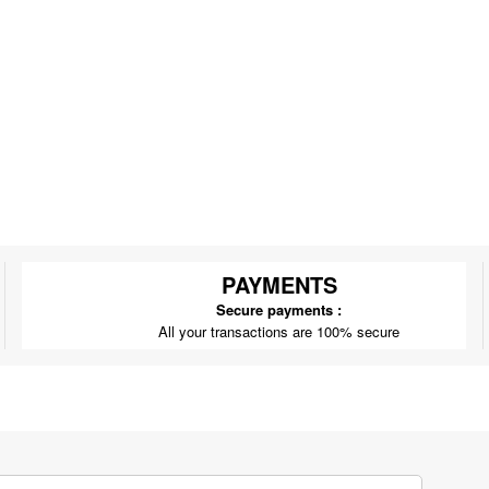
PAYMENTS
Secure payments :
All your transactions are 100% secure