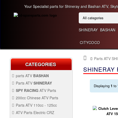
Your Specialist parts for Shineray and Bashan ATV, Skyt
SHINERAY
BASHAN
CITYCOCO
Parts ATV SH
CATEGORIES
SHINERAY 
parts ATV
BASHAN
BASHAN 300CC BS300AU-2
Parts ATV
SHINERAY
Displaying
1
to
SHINERAY 150 STE
SPY RACING
ATV Parts
SPARE SPY250F1
200cc Chinese ATV Parts
BASHAN 200CC BS200S-3
200CC CHINESE ATV
Parts ATV 110cc - 125cc
PARTS
PARTS ATV 110CC -
ATV Parts Electric CRZ
SHINERAY 200STIIE AND
125CC
Back Protectors
ATV PARTS ELECTRIC