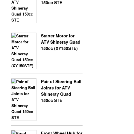
150cc STE
Starter Motor for
ATV Shineray Quad
150cc (XY150STE)
Pair of Steering Ball
Joints for ATV
Shineray Quad
150cc STE
Front Wheel Hub for