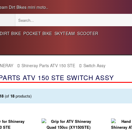
eam Dirt Bikes mini moto..
DIRT BIKE
POCKET BIKE
SKYTEAM
SCOOTER
INERAY
Shineray Parts ATV 150 STE
Switch Assy
PARTS ATV 150 STE SWITCH ASSY
18
(of
18
products)