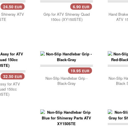
24.50
6.90
EUR
EUR
..
Add Cart..
r Shineray ATV
Grip for ATV Shineray Quad
Hand Brake 
STE
150cc (XY150STE)
ATV 15
19.95
EUR
32.50
EUR
Non-Slip Handlebar Grip -
Non-Slip Ha
Black-Gray
Black 
Assy for ATV
uad 150cc
0STE)