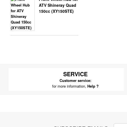
ATV Shineray Quad
150cc (XY150STE)
SERVICE
Customer service:
for more information,
Help ?