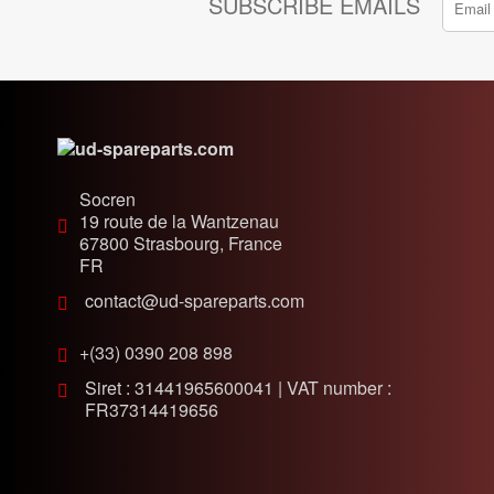
SUBSCRIBE EMAILS
Socren
19 route de la Wantzenau
67800
Strasbourg, France
FR
contact@ud-spareparts.com
+(33) 0390 208 898
Siret : 31441965600041 | VAT number :
FR37314419656