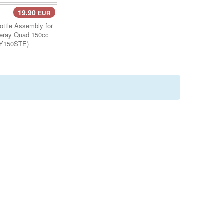
19.90
EUR
Cart..
ttle Assembly for
eray Quad 150cc
Y150STE)