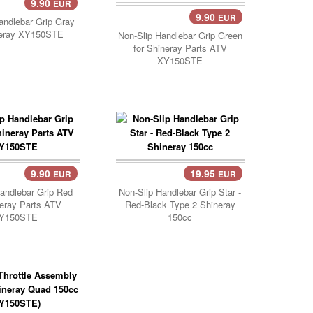
9.90
EUR
9.90
EUR
Add Cart..
andlebar Grip Gray
neray XY150STE
Non-Slip Handlebar Grip Green
for Shineray Parts ATV
XY150STE
9.90
19.95
EUR
EUR
Cart..
andlebar Grip Red
Non-Slip Handlebar Grip Star -
neray Parts ATV
Red-Black Type 2 Shineray
Y150STE
150cc