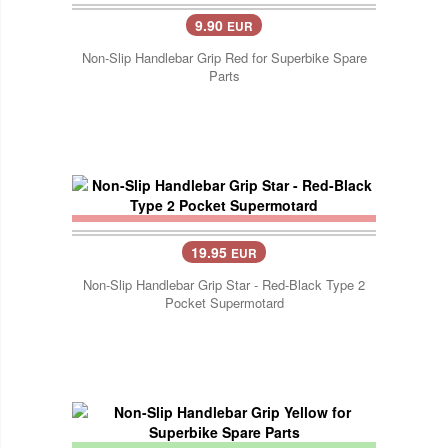
9.90
EUR
Non-Slip Handlebar Grip Red for Superbike Spare
Parts
19.95
EUR
Non-Slip Handlebar Grip Star - Red-Black Type 2
Pocket Supermotard