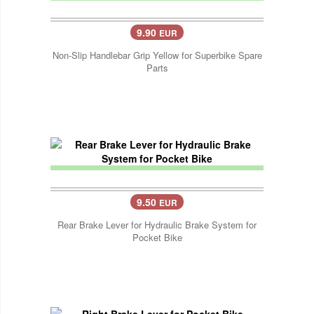
9.90
EUR
Non-Slip Handlebar Grip Yellow for Superbike Spare
Parts
9.50
EUR
Rear Brake Lever for Hydraulic Brake System for
Pocket Bike