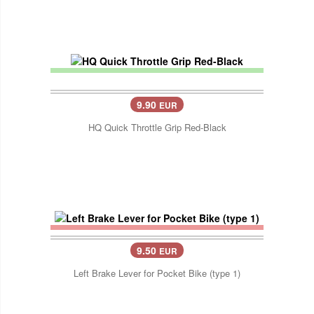
9.90
EUR
HQ Quick Throttle Grip Red-Black
9.50
EUR
Left Brake Lever for Pocket Bike (type 1)