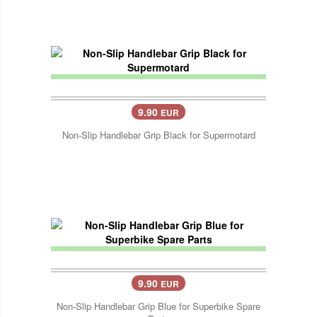
9.90
EUR
Non-Slip Handlebar Grip Black for Supermotard
9.90
EUR
Non-Slip Handlebar Grip Blue for Superbike Spare