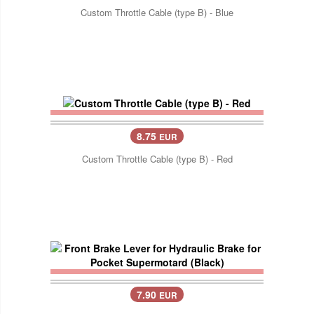
Custom Throttle Cable (type B) - Blue
8.75
EUR
Custom Throttle Cable (type B) - Red
7.90
EUR