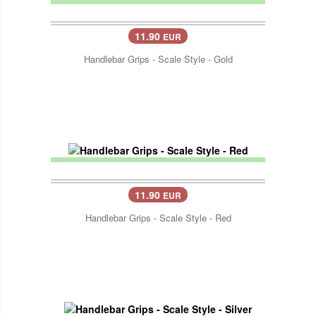
11.90
EUR
Handlebar Grips - Scale Style - Gold
11.90
EUR
Handlebar Grips - Scale Style - Red