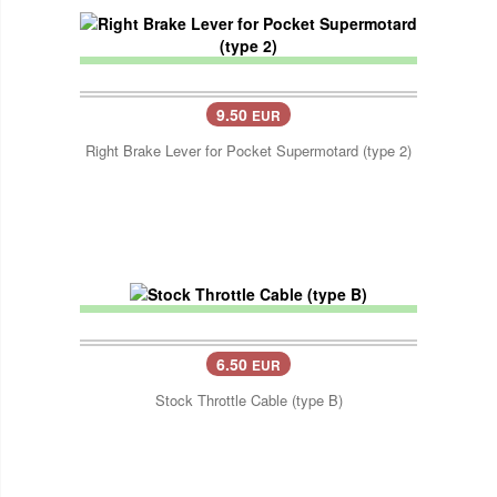
9.50
EUR
Right Brake Lever for Pocket Supermotard (type 2)
6.50
EUR
Stock Throttle Cable (type B)