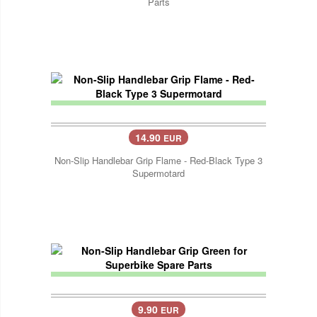
Parts
14.90
EUR
Non-Slip Handlebar Grip Flame - Red-Black Type 3
Supermotard
9.90
EUR