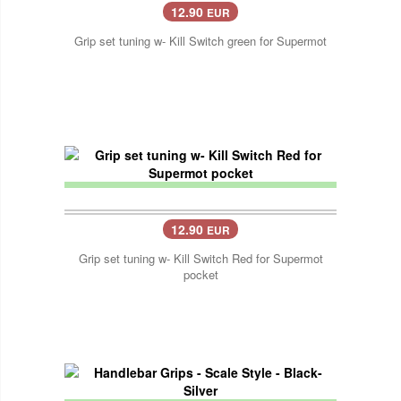
12.90
EUR
Grip set tuning w- Kill Switch green for Supermot
12.90
EUR
Grip set tuning w- Kill Switch Red for Supermot
pocket