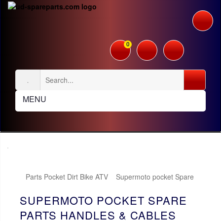
0
MENU
Parts Pocket Dirt Bike ATV
Supermoto pocket Spare
Parts
Handles & Cables
SUPERMOTO POCKET SPARE
PARTS HANDLES & CABLES