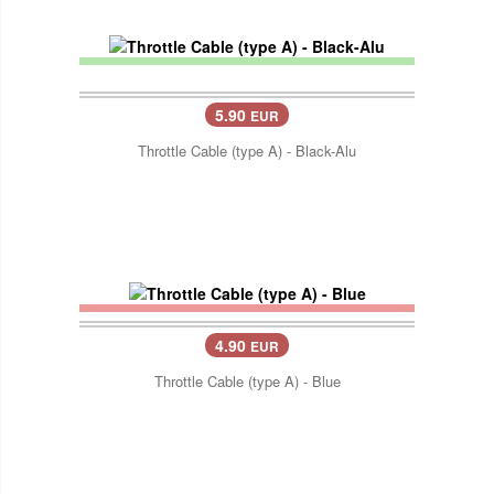
5.90
EUR
Throttle Cable (type A) - Black-Alu
4.90
EUR
Throttle Cable (type A) - Blue