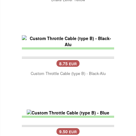
8.75
EUR
Custom Throttle Cable (type B) - Black-Alu
9.50
EUR