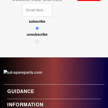
subscribe
unsubscribe
GUIDANCE
INFORMATION