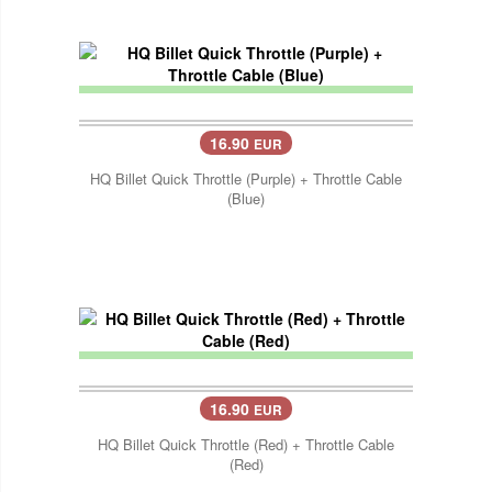
16.90
EUR
HQ Billet Quick Throttle (Purple) + Throttle Cable
(Blue)
16.90
EUR
HQ Billet Quick Throttle (Red) + Throttle Cable
(Red)