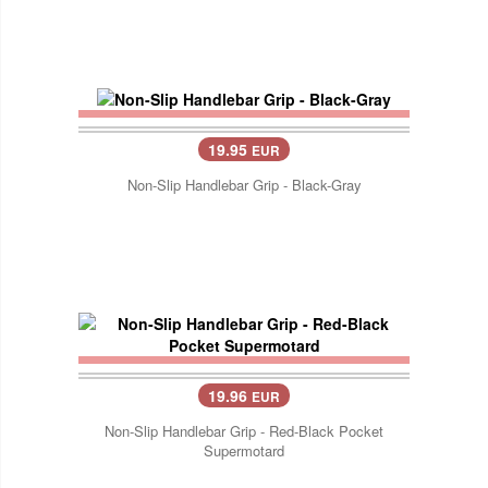
19.95
EUR
Non-Slip Handlebar Grip - Black-Gray
19.96
EUR
Non-Slip Handlebar Grip - Red-Black Pocket
Supermotard