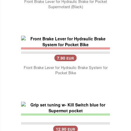
Front Brake Lever for Hydraulic Brake for Pocket
Supermotard (Black)
7.90
EUR
Front Brake Lever for Hydraulic Brake System for
Pocket Bike
12.90
EUR