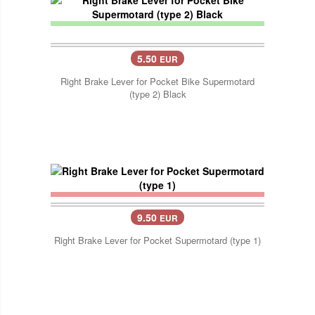
5.50
EUR
Right Brake Lever for Pocket Bike Supermotard
(type 2) Black
9.50
EUR
Right Brake Lever for Pocket Supermotard (type 1)