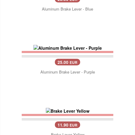
Aluminum Brake Lever - Blue
25.00
EUR
Aluminum Brake Lever - Purple
11.90
EUR
Brake Lever Yellow