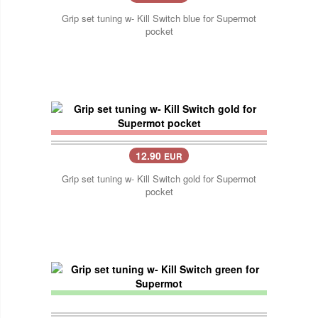
Grip set tuning w- Kill Switch blue for Supermot
pocket
12.90
EUR
Grip set tuning w- Kill Switch gold for Supermot
pocket