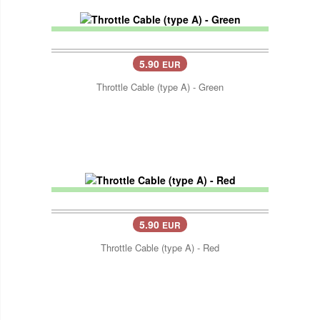
5.90
EUR
Throttle Cable (type A) - Green
5.90
EUR
Throttle Cable (type A) - Red