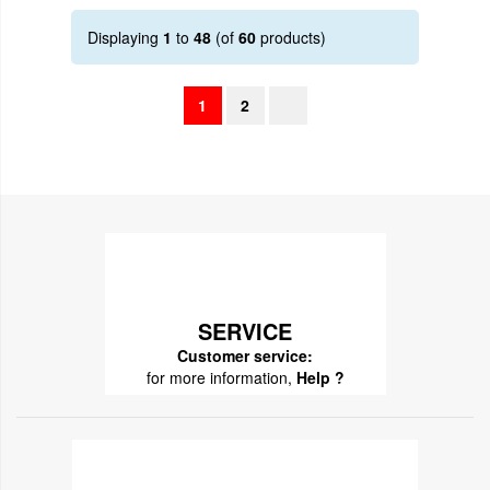
Displaying
1
to
48
(of
60
products)
1
2
SERVICE
Customer service:
for more information,
Help ?