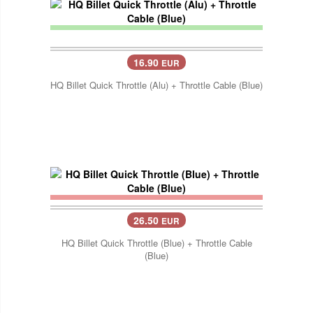
16.90
EUR
HQ Billet Quick Throttle (Alu) + Throttle Cable (Blue)
26.50
EUR
HQ Billet Quick Throttle (Blue) + Throttle Cable
(Blue)