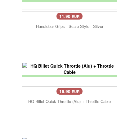
11.90
EUR
Handlebar Grips - Scale Style - Silver
16.90
EUR
HQ Billet Quick Throttle (Alu) + Throttle Cable