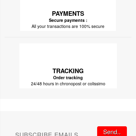
PAYMENTS
Secure payments :
All your transactions are 100% secure
TRACKING
Order tracking
24/48 hours in chronopost or colissimo
Send..
SUBSCRIBE EMAILS