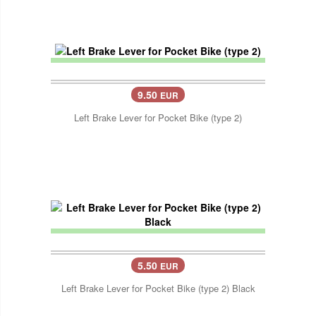
9.50
EUR
Left Brake Lever for Pocket Bike (type 2)
5.50
EUR
Left Brake Lever for Pocket Bike (type 2) Black