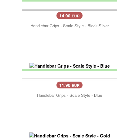
14.90
EUR
Handlebar Grips - Scale Style - Black-Silver
11.90
EUR
Handlebar Grips - Scale Style - Blue