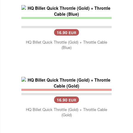
16.90
EUR
HQ Billet Quick Throttle (Gold) + Throttle Cable
(Blue)
16.90
EUR
HQ Billet Quick Throttle (Gold) + Throttle Cable
(Gold)