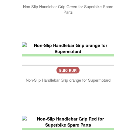
Non-Slip Handlebar Grip Green for Superbike Spare
Parts
9.90
EUR
Non-Slip Handlebar Grip orange for Supermotard