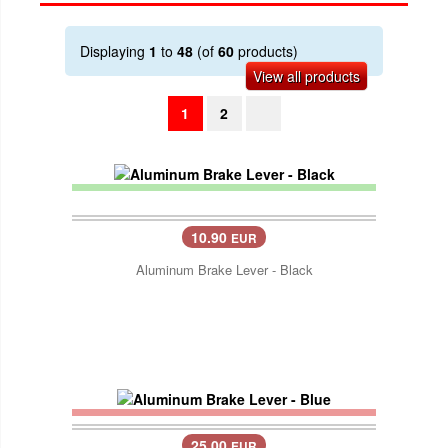
Displaying
1
to
48
(of
60
products)
View all products
1
2
10.90
EUR
Aluminum Brake Lever - Black
25.00
EUR