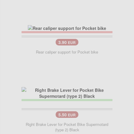
3.90
EUR
Rear caliper support for Pocket bike
5.50
EUR
Right Brake Lever for Pocket Bike Supermotard
(type 2) Black