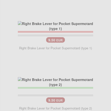
9.50
EUR
Right Brake Lever for Pocket Supermotard (type 1)
9.50
EUR
Right Brake Lever for Pocket Supermotard (type 2)