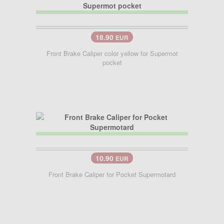
18.90
EUR
Front Brake Caliper color yellow for Supermot
pocket
10.90
EUR
Front Brake Caliper for Pocket Supermotard