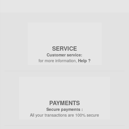
SERVICE
Customer service:
for more information,
Help ?
PAYMENTS
Secure payments :
All your transactions are 100% secure