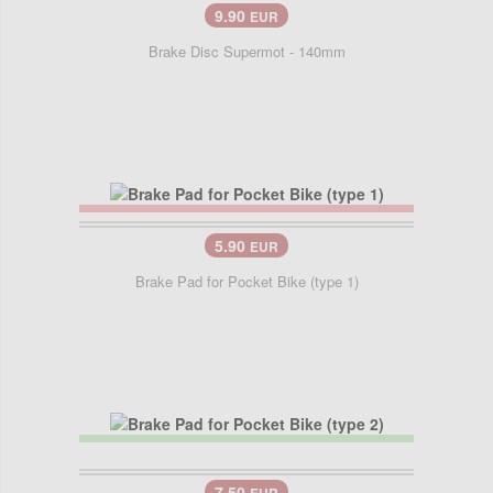
9.90
EUR
Brake Disc Supermot - 140mm
5.90
EUR
Brake Pad for Pocket Bike (type 1)
7.50