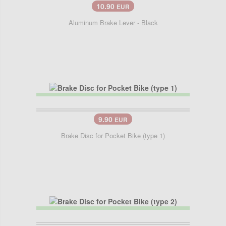
10.90
EUR
Aluminum Brake Lever - Black
9.90
EUR
Brake Disc for Pocket Bike (type 1)