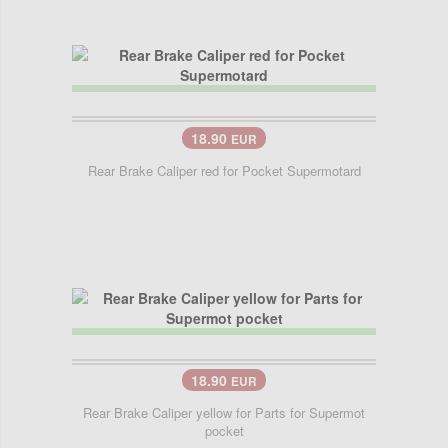
18.90
EUR
Rear Brake Caliper red for Pocket Supermotard
18.90
EUR
Rear Brake Caliper yellow for Parts for Supermot
pocket