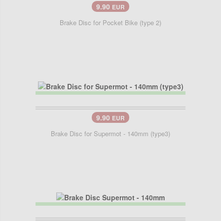
9.90
EUR
Brake Disc for Pocket Bike (type 2)
9.90
EUR
Brake Disc for Supermot - 140mm (type3)