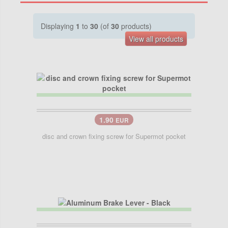
Displaying
1
to
30
(of
30
products)
View all products
1.90
EUR
disc and crown fixing screw for Supermot pocket