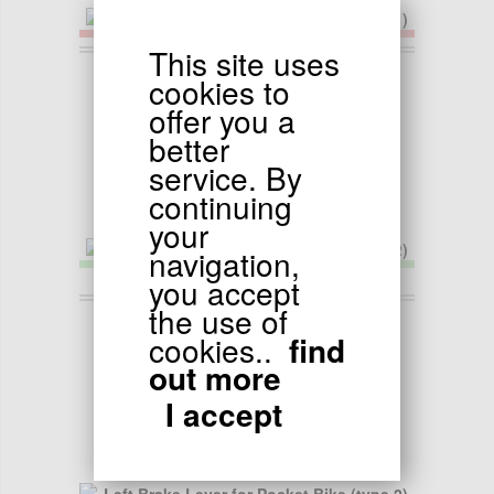
This site uses
9.50
EUR
cookies to
Left Brake Lever for Pocket Bike (type 1)
offer you a
better
service. By
continuing
your
navigation,
you accept
the use of
9.50
EUR
cookies..
find
Left Brake Lever for Pocket Bike (type 2)
out more
I accept