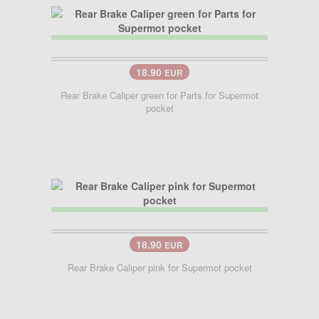
18.90
EUR
Rear Brake Caliper green for Parts for Supermot
pocket
18.90
EUR
Rear Brake Caliper pink for Supermot pocket