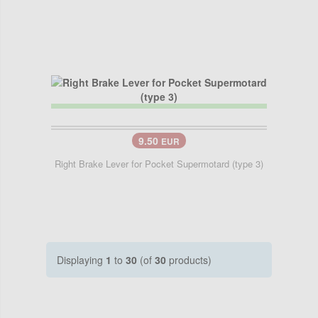
9.50
EUR
Right Brake Lever for Pocket Supermotard (type 3)
Displaying
1
to
30
(of
30
products)