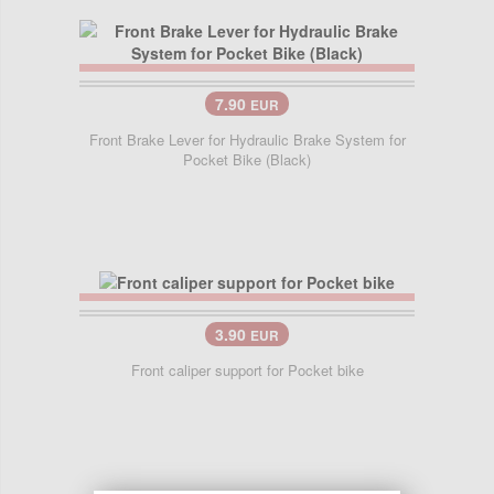
7.90
EUR
Front Brake Lever for Hydraulic Brake System for
Pocket Bike (Black)
3.90
EUR
Front caliper support for Pocket bike