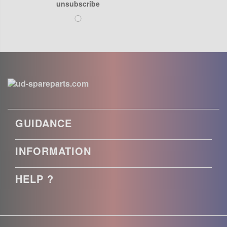
unsubscribe
GUIDANCE
INFORMATION
HELP ?