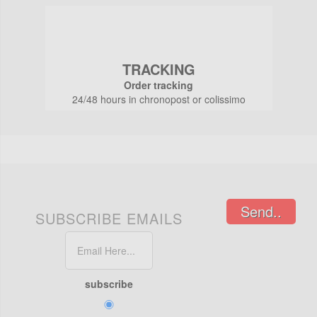
TRACKING
Order tracking
24/48 hours in chronopost or colissimo
Send..
SUBSCRIBE EMAILS
subscribe