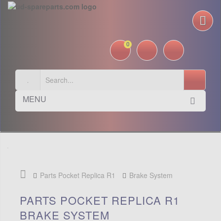
0
MENU
Parts Pocket Replica R1
Brake System
PARTS POCKET REPLICA R1
BRAKE SYSTEM