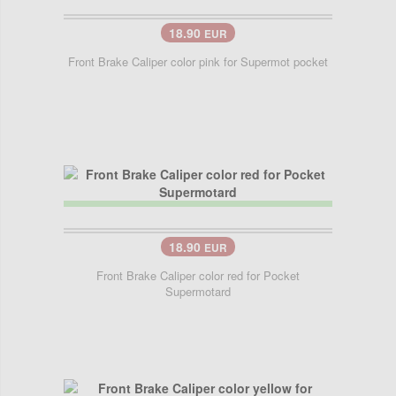
18.90
EUR
Front Brake Caliper color pink for Supermot pocket
18.90
EUR
Front Brake Caliper color red for Pocket
Supermotard