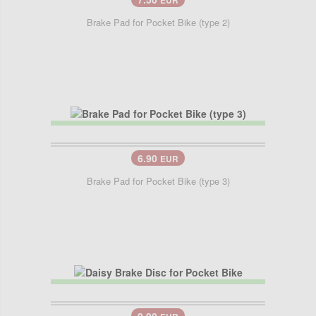
EUR
Brake Pad for Pocket Bike (type 2)
6.90
EUR
Brake Pad for Pocket Bike (type 3)