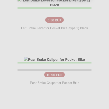
5.50
EUR
Left Brake Lever for Pocket Bike (type 2) Black
10.90
EUR
Rear Brake Caliper for Pocket Bike