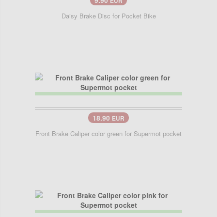
9.90
EUR
Daisy Brake Disc for Pocket Bike
18.90
EUR
Front Brake Caliper color green for Supermot pocket