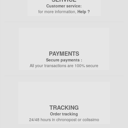
Customer service:
for more information,
Help ?
PAYMENTS
Secure payments :
All your transactions are 100% secure
TRACKING
Order tracking
24/48 hours in chronopost or colissimo