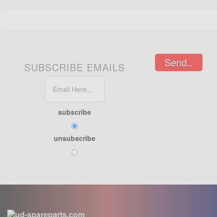
Send..
SUBSCRIBE EMAILS
subscribe
unsubscribe