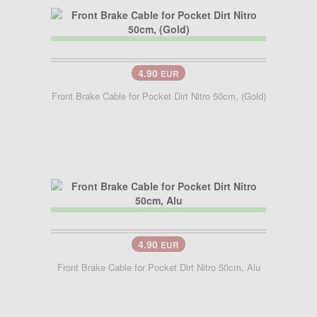
4.90
EUR
Front Brake Cable for Pocket Dirt Nitro 50cm, (Gold)
4.90
EUR
Front Brake Cable for Pocket Dirt Nitro 50cm, Alu