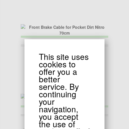
4.50
EUR
This site uses
Front Brake Cable for Pocket Dirt Nitro 70cm
cookies to
offer you a
better
service. By
continuing
your
navigation,
you accept
4.90
the use of
EUR