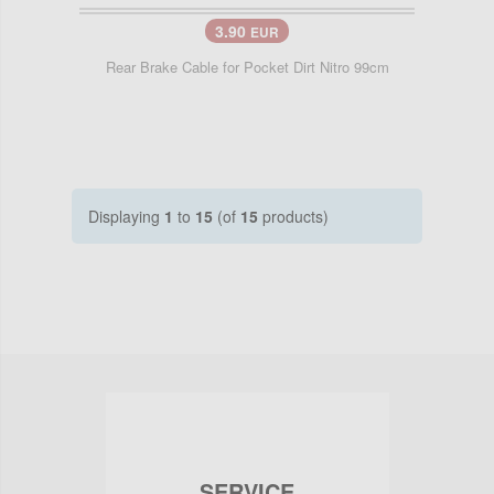
3.90
EUR
Rear Brake Cable for Pocket Dirt Nitro 99cm
Displaying
1
to
15
(of
15
products)
SERVICE