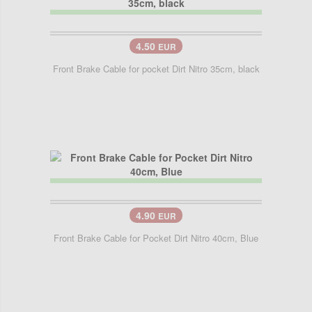
4.50
EUR
Front Brake Cable for pocket Dirt Nitro 35cm, black
4.90
EUR
Front Brake Cable for Pocket Dirt Nitro 40cm, Blue