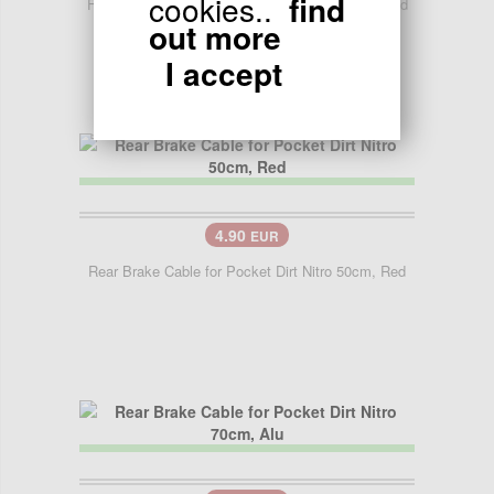
cookies..
find
Front Brake Cable for Pocket Dirt Nitro 70cm, Red
out more
I accept
4.90
EUR
Rear Brake Cable for Pocket Dirt Nitro 50cm, Red