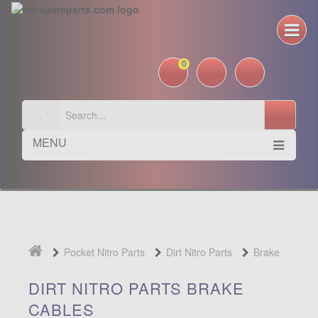
0
MENU
Pocket Nitro Parts
Dirt Nitro Parts
Brake
Cables
DIRT NITRO PARTS BRAKE
CABLES