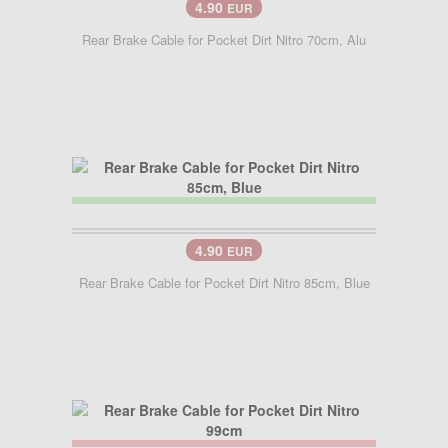
4.90
EUR
Rear Brake Cable for Pocket Dirt Nitro 70cm, Alu
4.90
EUR
Rear Brake Cable for Pocket Dirt Nitro 85cm, Blue