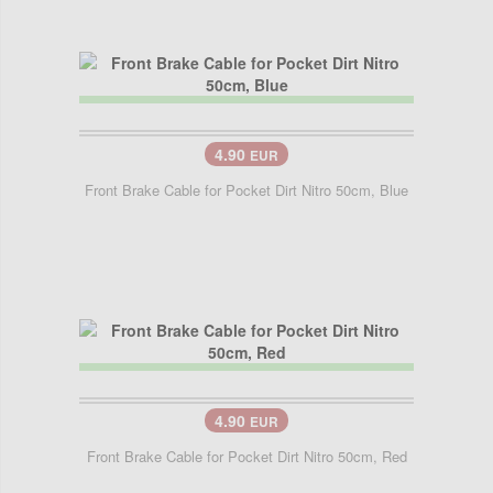
4.90
EUR
Front Brake Cable for Pocket Dirt Nitro 50cm, Blue
4.90
EUR
Front Brake Cable for Pocket Dirt Nitro 50cm, Red