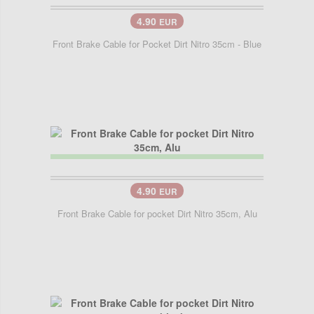
4.90
EUR
Front Brake Cable for Pocket Dirt Nitro 35cm - Blue
4.90
EUR
Front Brake Cable for pocket Dirt Nitro 35cm, Alu