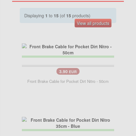
Displaying
1
to
15
(of
15
products)
View all products
3.90
EUR
Front Brake Cable for Pocket Dirt Nitro - 50cm