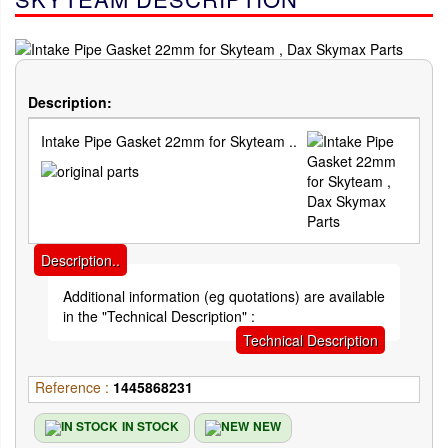
Description:
Intake Pipe Gasket 22mm for Skyteam ..
Description..
Additional information (eg quotations) are available
in the "Technical Description" :
Technical Description
Reference :
1445868231
IN STOCK
NEW