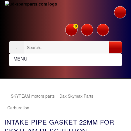
0
MENU
SKYTEAM motors parts
Dax Skymax Parts
Carburetion
INTAKE PIPE GASKET 22MM FOR
SKYTEAM DESCRIPTION