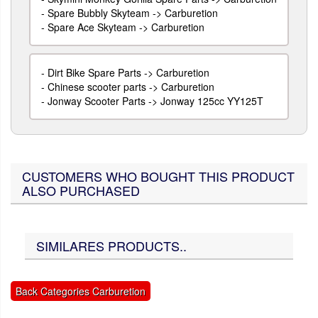
-
Spare Bubbly Skyteam -> Carburetion
-
Spare Ace Skyteam -> Carburetion
-
Dirt Bike Spare Parts -> Carburetion
-
Chinese scooter parts -> Carburetion
-
Jonway Scooter Parts -> Jonway 125cc YY125T
CUSTOMERS WHO BOUGHT THIS PRODUCT
ALSO PURCHASED
SIMILARES PRODUCTS..
Back Categories Carburetion