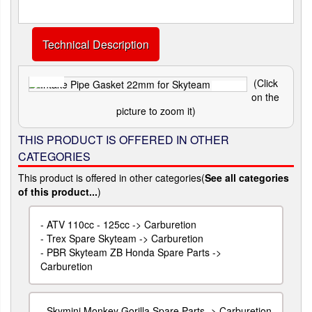
Technical Description
(Click
on the
picture to zoom it)
THIS PRODUCT IS OFFERED IN OTHER
CATEGORIES
This product is offered in other categories(
See all categories
of this product...
)
-
ATV 110cc - 125cc -> Carburetion
-
Trex Spare Skyteam -> Carburetion
-
PBR Skyteam ZB Honda Spare Parts ->
Carburetion
-
Skymini Monkey Gorilla Spare Parts -> Carburetion