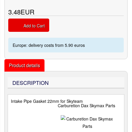
3.48EUR
Add to Cart
Europe: delivery costs from 5.90 euros
Product details
DESCRIPTION
Intake Pipe Gasket 22mm for Skyteam
Carburetion Dax Skymax Parts