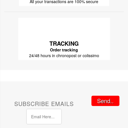
All your transactions are 100% secure
TRACKING
Order tracking
24/48 hours in chronopost or colissimo
Send..
SUBSCRIBE EMAILS