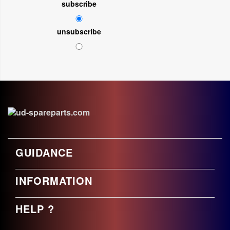
subscribe
unsubscribe
GUIDANCE
INFORMATION
HELP ?