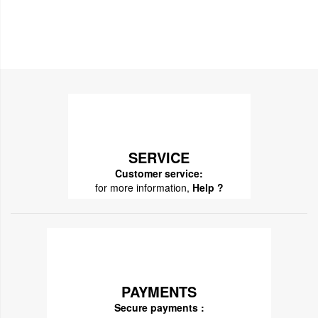
SERVICE
Customer service:
for more information,
Help ?
PAYMENTS
Secure payments :