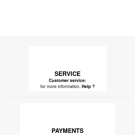
SERVICE
Customer service:
for more information,
Help ?
PAYMENTS