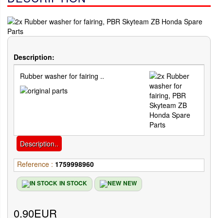
Description:
Rubber washer for fairing ..
Description..
Reference :
1759998960
IN STOCK
NEW
0.90EUR