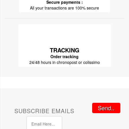
Secure payments :
All your transactions are 100% secure
TRACKING
Order tracking
24/48 hours in chronopost or colissimo
Send..
SUBSCRIBE EMAILS