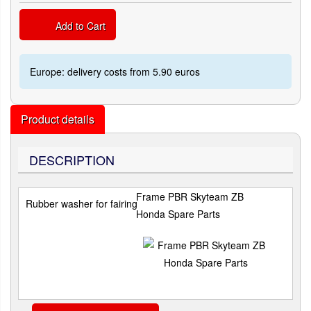
Add to Cart
Europe: delivery costs from 5.90 euros
Product details
DESCRIPTION
Frame PBR Skyteam ZB
Rubber washer for fairing
Honda Spare Parts