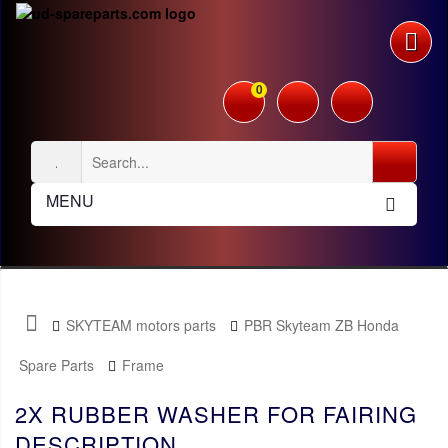
0
MENU
SKYTEAM motors parts
PBR Skyteam ZB Honda
Spare Parts
Frame
2X RUBBER WASHER FOR FAIRING
DESCRIPTION