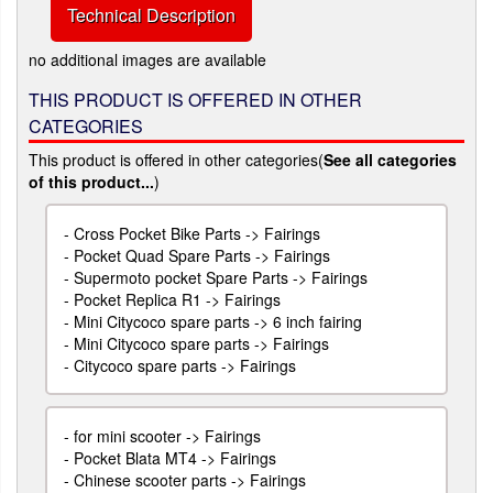
Technical Description
no additional images are available
THIS PRODUCT IS OFFERED IN OTHER
CATEGORIES
This product is offered in other categories(
See all categories
of this product...
)
-
Cross Pocket Bike Parts -> Fairings
-
Pocket Quad Spare Parts -> Fairings
-
Supermoto pocket Spare Parts -> Fairings
-
Pocket Replica R1 -> Fairings
-
Mini Citycoco spare parts -> 6 inch fairing
-
Mini Citycoco spare parts -> Fairings
-
Citycoco spare parts -> Fairings
-
for mini scooter -> Fairings
-
Pocket Blata MT4 -> Fairings
-
Chinese scooter parts -> Fairings