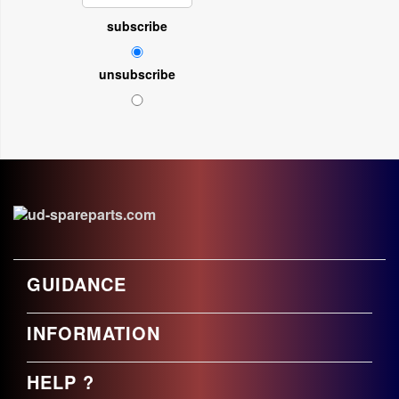
subscribe
unsubscribe
GUIDANCE
INFORMATION
HELP ?