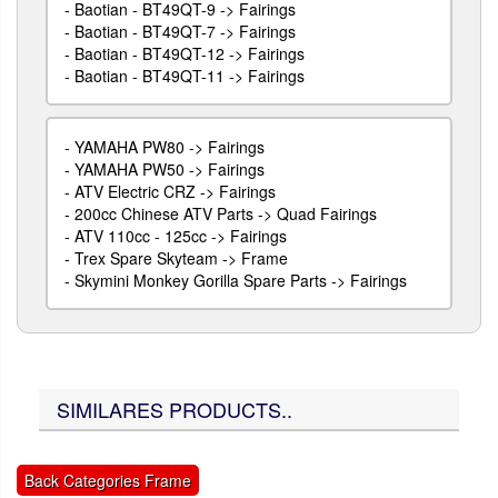
-
Baotian - BT49QT-9 -> Fairings
-
Baotian - BT49QT-7 -> Fairings
-
Baotian - BT49QT-12 -> Fairings
-
Baotian - BT49QT-11 -> Fairings
-
YAMAHA PW80 -> Fairings
-
YAMAHA PW50 -> Fairings
-
ATV Electric CRZ -> Fairings
-
200cc Chinese ATV Parts -> Quad Fairings
-
ATV 110cc - 125cc -> Fairings
-
Trex Spare Skyteam -> Frame
-
Skymini Monkey Gorilla Spare Parts -> Fairings
SIMILARES PRODUCTS..
Back Categories Frame