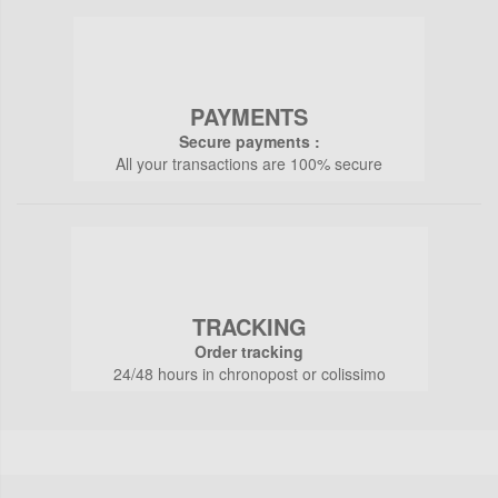
PAYMENTS
Secure payments :
All your transactions are 100% secure
TRACKING
Order tracking
24/48 hours in chronopost or colissimo