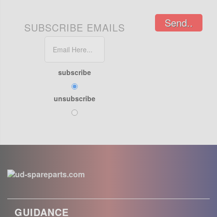
Send..
SUBSCRIBE EMAILS
subscribe
unsubscribe
GUIDANCE