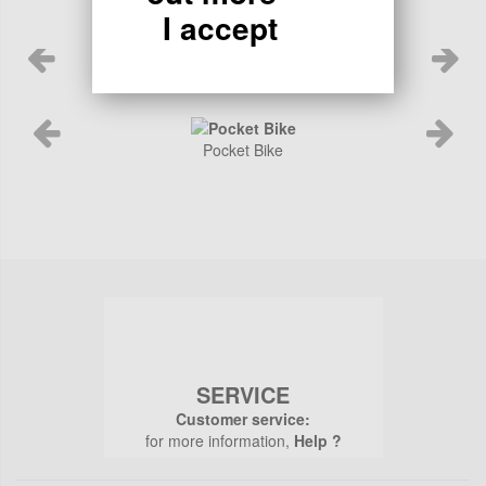
I accept
Pocket Bike
SERVICE
Customer service:
for more information,
Help ?