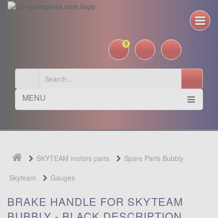
0
MENU
SKYTEAM motors parts
Spare Parts Bubbly
Skyteam
Gauges
BRAKE HANDLE FOR SKYTEAM
BUBBLY - BLACK DESCRIPTION