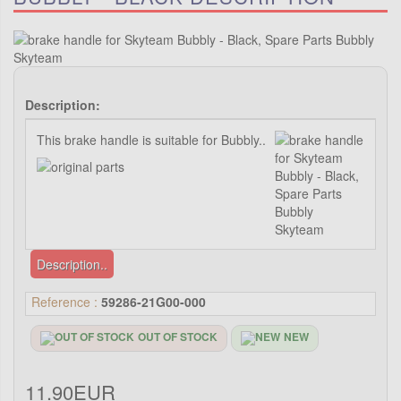
Description:
This brake handle is suitable for Bubbly..
Description..
Reference :
59286-21G00-000
OUT OF STOCK
NEW
11.90EUR