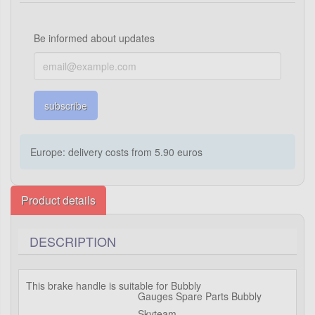
Be informed about updates
subscribe
Europe: delivery costs from 5.90 euros
Product details
DESCRIPTION
This brake handle is suitable for Bubbly
Gauges Spare Parts Bubbly
Skyteam