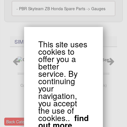
-
PBR Skyteam ZB Honda Spare Parts -> Gauges
SIMILARES PRODUCTS..
This site uses
cookies to
offer you a
better
service. By
continuing
119.90
EUR
your
Complete Front Brake for Bubbly 50cc 125cc (black)
Rea
navigation,
you accept
the use of
cookies..
find
Back Categories Gauges
out more