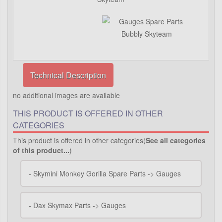
Technical Description
no additional images are available
THIS PRODUCT IS OFFERED IN OTHER
CATEGORIES
This product is offered in other categories(
See all categories
of this product...
)
-
Skymini Monkey Gorilla Spare Parts -> Gauges
-
Dax Skymax Parts -> Gauges