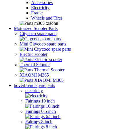
Accessories
Electricity
Frame
Wheels and Tires
Motorized Scooter Parts
Citycoco spare parts
Mini Citycoco spare parts
Electric scooter
Thermal Scooter
XIAOMI M365
hoverboard spare parts
electricity
Fairings 10 inch
Fairings 6.5 inch
Fairings 8 inch