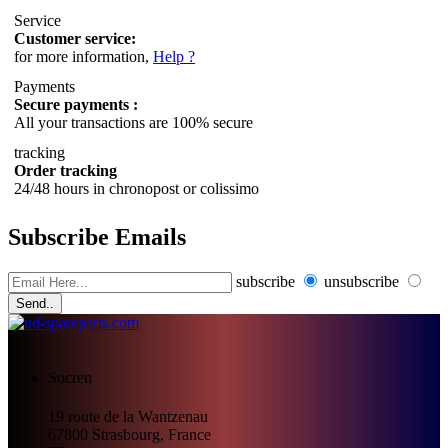
Service
Customer service:
for more information,
Help ?
Payments
Secure payments :
All your transactions are 100% secure
tracking
Order tracking
24/48 hours in chronopost or colissimo
Subscribe Emails
subscribe
unsubscribe
Send..
Socren
19 route de la Wantzenau
67800
Strasbourg, France