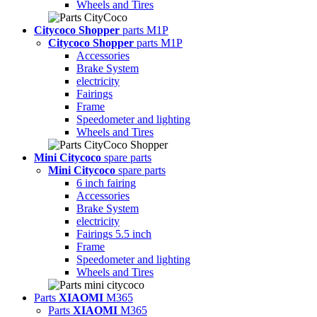
Wheels and Tires
Citycoco Shopper
parts M1P
Citycoco Shopper
parts M1P
Accessories
Brake System
electricity
Fairings
Frame
Speedometer and lighting
Wheels and Tires
Mini Citycoco
spare parts
Mini Citycoco
spare parts
6 inch fairing
Accessories
Brake System
electricity
Fairings 5.5 inch
Frame
Speedometer and lighting
Wheels and Tires
Parts
XIAOMI
M365
Parts
XIAOMI
M365