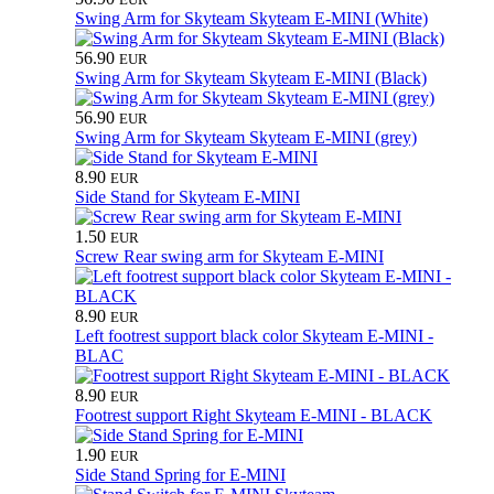
Swing Arm for Skyteam Skyteam E-MINI (White)
56.90
EUR
Swing Arm for Skyteam Skyteam E-MINI (Black)
56.90
EUR
Swing Arm for Skyteam Skyteam E-MINI (grey)
8.90
EUR
Side Stand for Skyteam E-MINI
1.50
EUR
Screw Rear swing arm for Skyteam E-MINI
8.90
EUR
Left footrest support black color Skyteam E-MINI -
BLAC
8.90
EUR
Footrest support Right Skyteam E-MINI - BLACK
1.90
EUR
Side Stand Spring for E-MINI