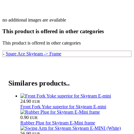
no additional images are available
This product is offered in other categories
This product is offered in other categories
-
Spare Ace Skyteam -> Frame
Similares products..
24.90
EUR
Front Fork Yoke superior for Skyteam E-mini
0.90
EUR
Rubber Plug for Skyteam E-Mini frame
56.90
EUR