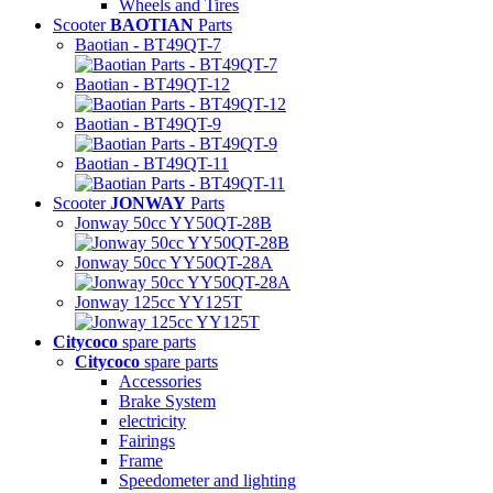
Wheels and Tires
Scooter
BAOTIAN
Parts
Baotian - BT49QT-7
Baotian - BT49QT-12
Baotian - BT49QT-9
Baotian - BT49QT-11
Scooter
JONWAY
Parts
Jonway 50cc YY50QT-28B
Jonway 50cc YY50QT-28A
Jonway 125cc YY125T
Citycoco
spare parts
Citycoco
spare parts
Accessories
Brake System
electricity
Fairings
Frame
Speedometer and lighting