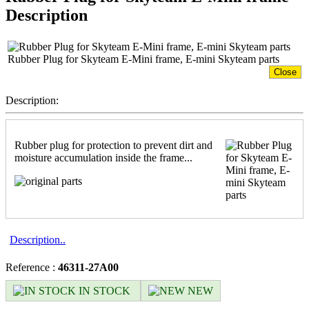
Description
Rubber Plug for Skyteam E-Mini frame, E-mini Skyteam parts
Close
Description:
Rubber plug for protection to prevent dirt and
moisture accumulation inside the frame...
Description..
Reference :
46311-27A00
IN STOCK
NEW