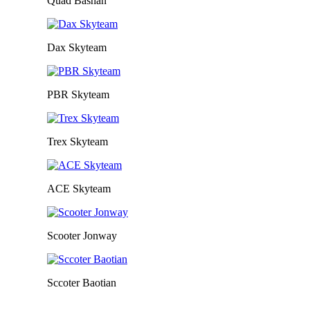
Quad Bashan
Dax Skyteam
PBR Skyteam
Trex Skyteam
ACE Skyteam
Scooter Jonway
Sccoter Baotian