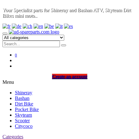
Your Specialist parts for Shineray and Bashan ATV, Skyteam Dirt
Bikes mini moto..
0
Create an account
Menu
Shineray
Bashan
Dirt Bike
Pocket Bike
Skyteam
Scooter
Citycoco
Categories