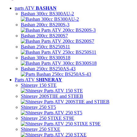
parts ATV
BASHAN
Bashan 300cc BS300AU-2
Bashan 200cc BS200S-3
Bashan 200cc BS200S7
Bashan 250cc BS250S11
Bashan 300cc BS300S18
Bashan 250cc BS250AS-43
Parts ATV
SHINERAY
Shineray 150 STE
Shineray 200STIIE and STIIEB
Shineray 250 ST5
Shineray 250 STIXE ST9E
Shineray 250 STXE