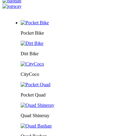
Pocket Bike
Dirt Bike
CityCoco
Pocket Quad
Quad Shineray