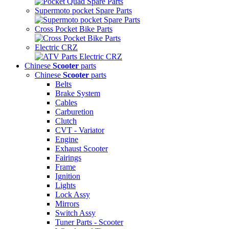
Supermoto pocket Spare Parts
Cross Pocket Bike Parts
Electric CRZ
Chinese
Scooter
parts
Chinese
Scooter
parts
Belts
Brake System
Cables
Carburetion
Clutch
CVT - Variator
Engine
Exhaust Scooter
Fairings
Frame
Ignition
Lights
Lock Assy
Mirrors
Switch Assy
Tuner Parts - Scooter