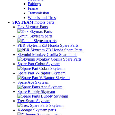
Fairings
Frame
Transmission
Wheels and Tires
SKYTEAM
motors parts
Dax Skymax Parts
E-mini Skyteam parts
PBR Skyteam ZB Honda Spare Parts
Skymini Monkey Gorilla Spare Parts
Spare Part Cobra Skyteam
Spare Part V-Raptor Skyteam
Spare Ace Skyteam
Spare Bubbly Skyteam
Trex Spare Skyteam
X-bongo Skyteam parts