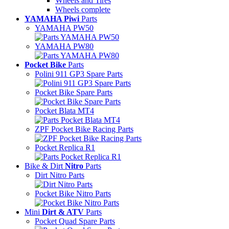
Wheels and Tires
Wheels complete
YAMAHA Piwi
Parts
YAMAHA PW50
YAMAHA PW80
Pocket Bike
Parts
Polini 911 GP3 Spare Parts
Pocket Bike Spare Parts
Pocket Blata MT4
ZPF Pocket Bike Racing Parts
Pocket Replica R1
Bike & Dirt
Nitro
Parts
Dirt Nitro Parts
Pocket Bike Nitro Parts
Mini
Dirt & ATV
Parts
Pocket Quad Spare Parts