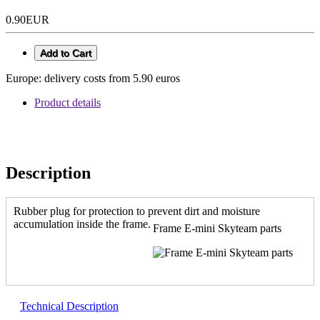
0.90EUR
Add to Cart
Europe: delivery costs from 5.90 euros
Product details
Description
Rubber plug for protection to prevent dirt and moisture
accumulation inside the frame.
Frame E-mini Skyteam parts
Technical Description