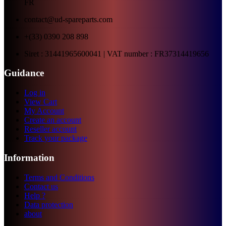
FR
contact@ud-spareparts.com
+(33) 0390 208 898
Siret : 31441965600041 | VAT number : FR37314419656
Guidance
Log in
View Cart
My Account
Create an account
Reseller account
Track your package
Information
Terms and Conditions
Contact us
Help ?
Data protection
about