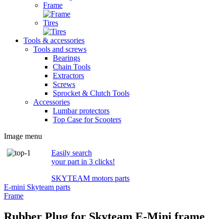
Frame
Tires
Tools & accessories
Tools and screws
Bearings
Chain Tools
Extractors
Screws
Sprocket & Clutch Tools
Accessories
Lumbar protectors
Top Case for Scooters
Image menu
Easily search
your part in 3 clicks!
SKYTEAM motors parts
E-mini Skyteam parts
Frame
Rubber Plug for Skyteam E-Mini frame