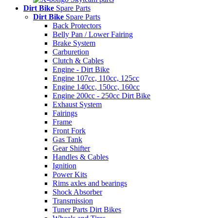
Dirt Bike
Spare Parts
Dirt Bike
Spare Parts
Back Protectors
Belly Pan / Lower Fairing
Brake System
Carburetion
Clutch & Cables
Engine - Dirt Bike
Engine 107cc, 110cc, 125cc
Engine 140cc, 150cc, 160cc
Engine 200cc - 250cc Dirt Bike
Exhaust System
Fairings
Frame
Front Fork
Gas Tank
Gear Shifter
Handles & Cables
Ignition
Power Kits
Rims axles and bearings
Shock Absorber
Transmission
Tuner Parts Dirt Bikes