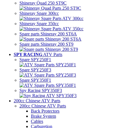
Shineray Quad 250 ST9C
Shineray Spare 300cc
Shineray Spare 350cc
Spare parts Shineray 200 ST6A
Spare parts Shineray 200 ST9
SPY RACING
ATV Parts
Spare SPY250F1
Spare SPY250F3
Spare SPY350F1
Spy Racing SPY350F3
200cc Chinese ATV Parts
200cc Chinese ATV Parts
Back Protectors
Brake System
Cables
Carburetion