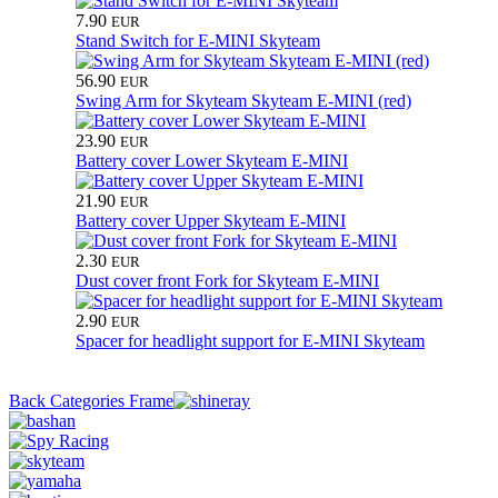
7.90
EUR
Stand Switch for E-MINI Skyteam
56.90
EUR
Swing Arm for Skyteam Skyteam E-MINI (red)
23.90
EUR
Battery cover Lower Skyteam E-MINI
21.90
EUR
Battery cover Upper Skyteam E-MINI
2.30
EUR
Dust cover front Fork for Skyteam E-MINI
2.90
EUR
Spacer for headlight support for E-MINI Skyteam
Back Categories Frame