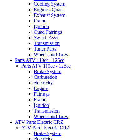
Cooling System
Engine - Quad
Exhaust System
Frame
Ignition
Quad Fairings
Switch Assy
Transmission
Tuner Parts
Wheels and Tires
Parts ATV 110cc - 125cc
Parts ATV 110cc - 125cc
Brake System
Carburetion
electricity
Engine
Fairings
Frame
Ignition
Transmission
Wheels and Tires
ATV Parts Electric CRZ
ATV Parts Electric CRZ
Brake System
electricity