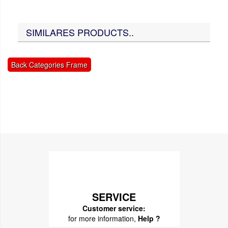
SIMILARES PRODUCTS..
Back Categories Frame
SERVICE
Customer service:
for more information,
Help ?