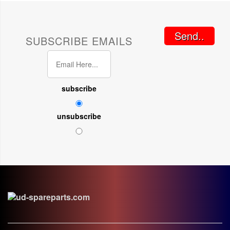
Send..
SUBSCRIBE EMAILS
subscribe
unsubscribe