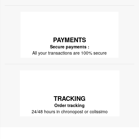
PAYMENTS
Secure payments :
All your transactions are 100% secure
TRACKING
Order tracking
24/48 hours in chronopost or colissimo