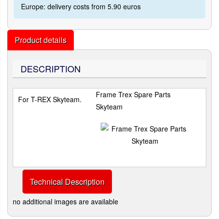
Europe: delivery costs from 5.90 euros
Product details
DESCRIPTION
Frame Trex Spare Parts
For T-REX Skyteam.
Skyteam
Technical Description
no additional images are available