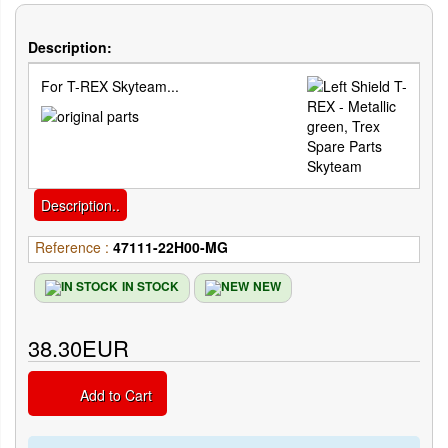
Description:
For T-REX Skyteam...
Description..
Reference :
47111-22H00-MG
IN STOCK
NEW
38.30EUR
Add to Cart