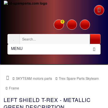
0
MENU
SKYTEAM motors parts
Trex Spare Parts Skyteam
Frame
LEFT SHIELD T-REX - METALLIC
GREEN DESCRIPTION