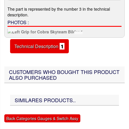
The part is represented by the number 3 in the technical
description.
PHOTOS :
Technical Description
1
CUSTOMERS WHO BOUGHT THIS PRODUCT
ALSO PURCHASED
SIMILARES PRODUCTS..
Back Categories Gauges & Switch Assy