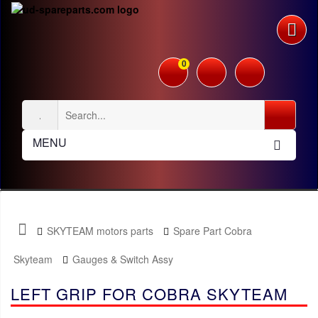
0
MENU
SKYTEAM motors parts
Spare Part Cobra
Skyteam
Gauges & Switch Assy
LEFT GRIP FOR COBRA SKYTEAM