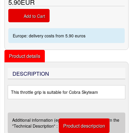
5.90EUR
Add to Cart
Europe: delivery costs from 5.90 euros
Product details
DESCRIPTION
This throttle grip is suitable for Cobra Skyteam
Additional information (eg quotations) are available in the
Product descripcion
"Technical Description" :