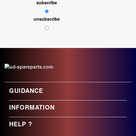
subscribe
unsubscribe
GUIDANCE
INFORMATION
HELP ?