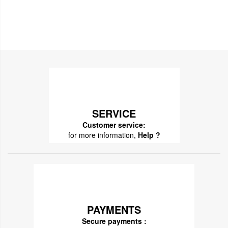
SERVICE
Customer service:
for more information,
Help ?
PAYMENTS
Secure payments :