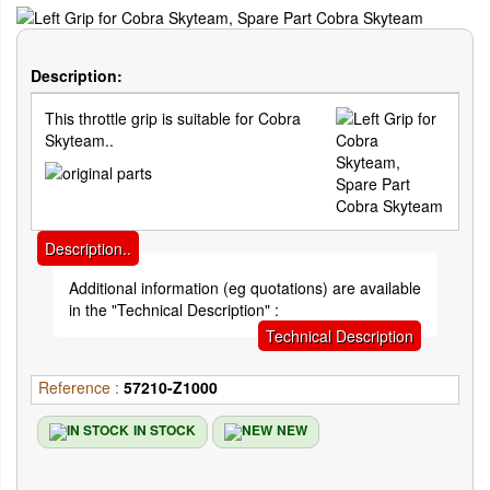
Description:
This throttle grip is suitable for Cobra
Skyteam..
Description..
Additional information (eg quotations) are available
in the "Technical Description" :
Technical Description
Reference :
57210-Z1000
IN STOCK
NEW