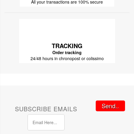
All your transactions are 100% secure
TRACKING
Order tracking
24/48 hours in chronopost or colissimo
Send..
SUBSCRIBE EMAILS