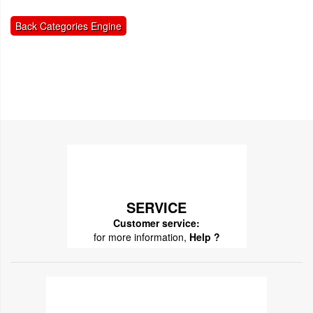
Back Categories Engine
SERVICE
Customer service:
for more information,
Help ?