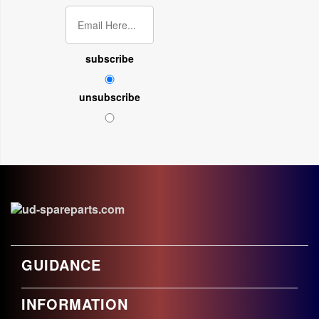
subscribe
unsubscribe
GUIDANCE
INFORMATION