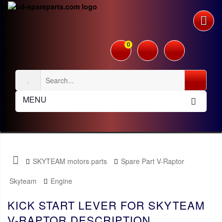
0
MENU
SKYTEAM motors parts
Spare Part V-Raptor
Skyteam
Engine
KICK START LEVER FOR SKYTEAM
V-RAPTOR DESCRIPTION