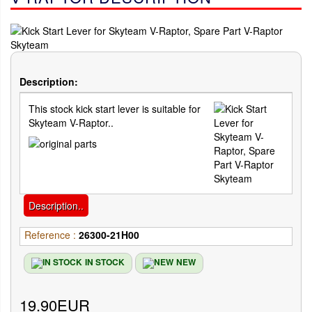
Description:
This stock kick start lever is suitable for
Skyteam V-Raptor..
Description..
Reference :
26300-21H00
IN STOCK
NEW
19.90EUR