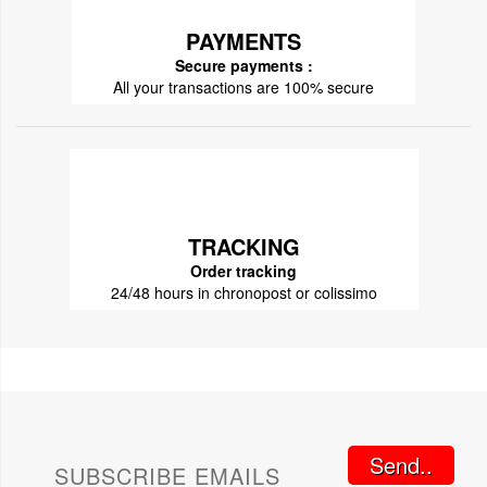
PAYMENTS
Secure payments :
All your transactions are 100% secure
TRACKING
Order tracking
24/48 hours in chronopost or colissimo
Send..
SUBSCRIBE EMAILS