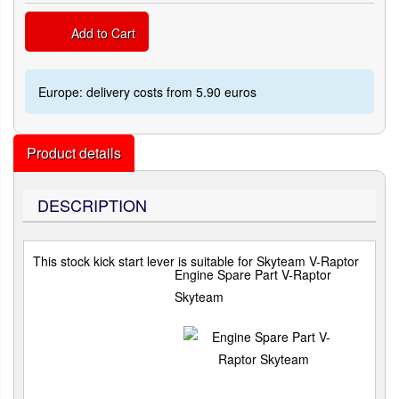
Add to Cart
Europe: delivery costs from 5.90 euros
Product details
DESCRIPTION
This stock kick start lever is suitable for Skyteam V-Raptor
Engine Spare Part V-Raptor
Skyteam