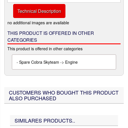
Technical Description
no additional images are available
THIS PRODUCT IS OFFERED IN OTHER
CATEGORIES
This product is offered in other categories
-
Spare Cobra Skyteam -> Engine
CUSTOMERS WHO BOUGHT THIS PRODUCT
ALSO PURCHASED
SIMILARES PRODUCTS..