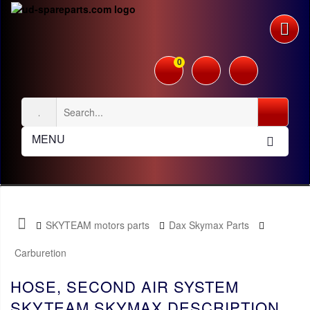
0
MENU
SKYTEAM motors parts
Dax Skymax Parts
Carburetion
HOSE, SECOND AIR SYSTEM
SKYTEAM SKYMAX DESCRIPTION