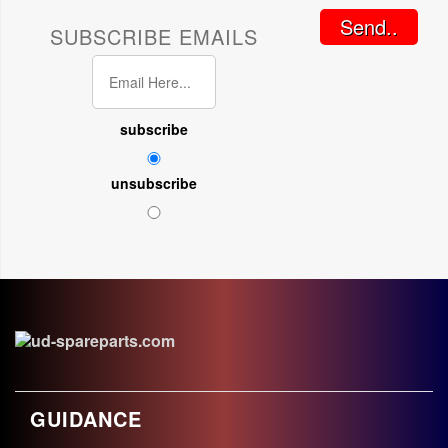
Send..
SUBSCRIBE EMAILS
subscribe
unsubscribe
GUIDANCE