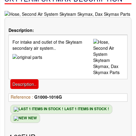
Description:
For intake and outlet of the Skyteam
secondary air system..
Description..
Reference :
G1000-1016G
LAST 1 ITEMS IN STOCK !
NEW