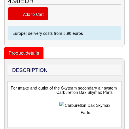
4.90EUR
Add to Cart
Europe: delivery costs from 5.90 euros
Product details
DESCRIPTION
For intake and outlet of the Skyteam secondary air system
Carburetion Dax Skymax Parts