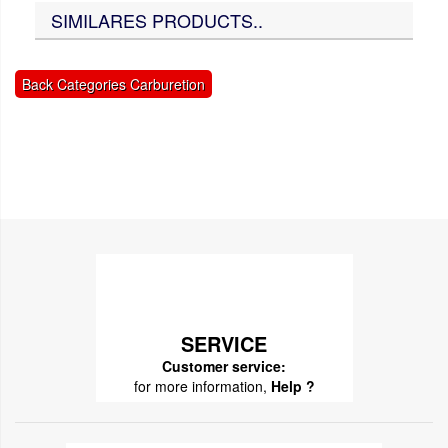
SIMILARES PRODUCTS..
Back Categories Carburetion
SERVICE
Customer service:
for more information,
Help ?