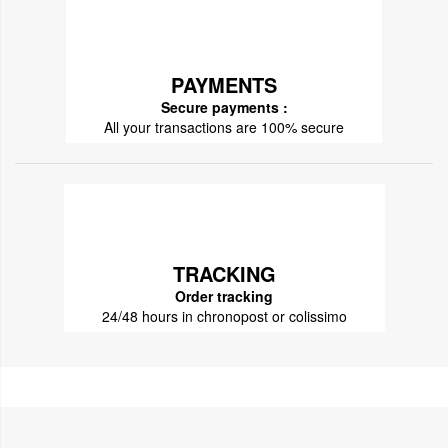
PAYMENTS
Secure payments :
All your transactions are 100% secure
TRACKING
Order tracking
24/48 hours in chronopost or colissimo