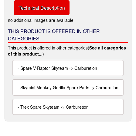
Technical Description
no additional images are available
THIS PRODUCT IS OFFERED IN OTHER
CATEGORIES
This product is offered in other categories(
See all categories
of this product...
)
-
Spare V-Raptor Skyteam -> Carburetion
-
Skymini Monkey Gorilla Spare Parts -> Carburetion
-
Trex Spare Skyteam -> Carburetion