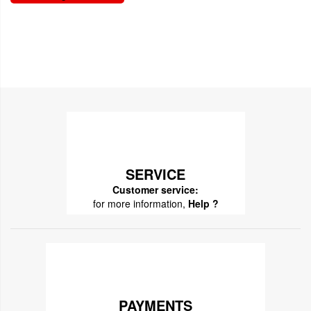
SERVICE
Customer service:
for more information,
Help ?
PAYMENTS