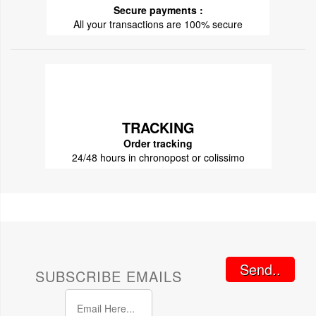
Secure payments :
All your transactions are 100% secure
TRACKING
Order tracking
24/48 hours in chronopost or colissimo
Send..
SUBSCRIBE EMAILS