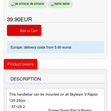
IN STOCK
NEW
39.90EUR
Add to Cart
Europe: delivery costs from 5.90 euros
Product details
DESCRIPTION
This handlebar can be mounted on all Skyteam V-Raptor
125-250cc :
- ST125-2
Frame Spare Part V-Raptor