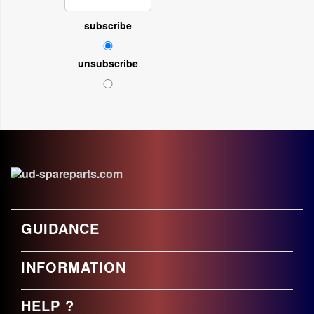
subscribe
unsubscribe
GUIDANCE
INFORMATION
HELP ?