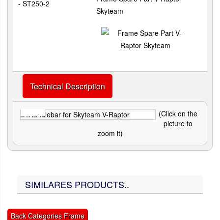
- ST250-2
Skyteam
Technical Description
(Click on the
picture to
zoom it)
SIMILARES PRODUCTS..
Back Categories Frame