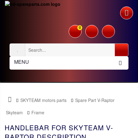
0
MENU
SKYTEAM motors parts
Spare Part V-Raptor
Skyteam
Frame
HANDLEBAR FOR SKYTEAM V-
RAPTOR DESCRIPTION