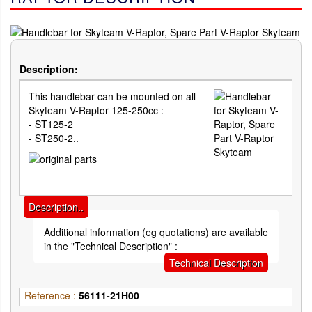
Description:
This handlebar can be mounted on all
Skyteam V-Raptor 125-250cc :
- ST125-2
- ST250-2..
Description..
Additional information (eg quotations) are available
in the "Technical Description" :
Technical Description
Reference :
56111-21H00