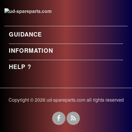
GUIDANCE
INFORMATION
HELP ?
Copyright © 2026 ud-spareparts.com all rights reserved