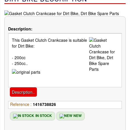
Description:
This Gasket Clutch Crankcase is suitable
for Dirt Bike:
- 200cc
- 250cc..
Description..
Reference :
1416738826
IN STOCK
NEW