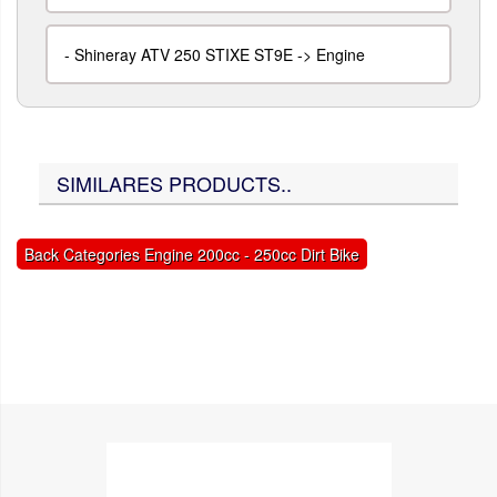
-
Shineray ATV 250 STIXE ST9E -> Engine
SIMILARES PRODUCTS..
Back Categories Engine 200cc - 250cc Dirt Bike