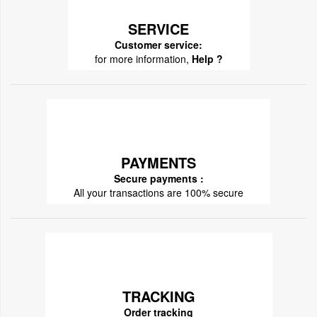
SERVICE
Customer service:
for more information,
Help ?
PAYMENTS
Secure payments :
All your transactions are 100% secure
TRACKING
Order tracking