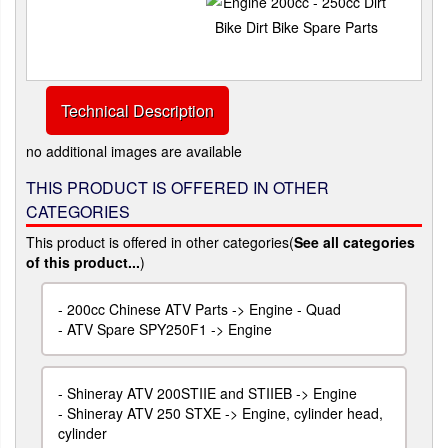
Technical Description
no additional images are available
THIS PRODUCT IS OFFERED IN OTHER
CATEGORIES
This product is offered in other categories(
See all categories
of this product...
)
-
200cc Chinese ATV Parts -> Engine - Quad
-
ATV Spare SPY250F1 -> Engine
-
Shineray ATV 200STIIE and STIIEB -> Engine
-
Shineray ATV 250 STXE -> Engine, cylinder head,
cylinder