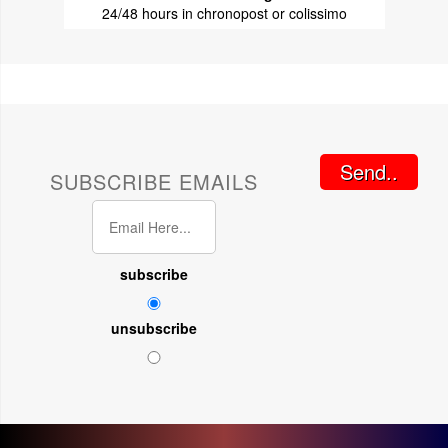
24/48 hours in chronopost or colissimo
Send..
SUBSCRIBE EMAILS
subscribe
unsubscribe