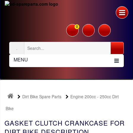
0
MENU
Dirt Bike Spare Parts
Engine 200cc - 250cc Dirt
Bike
GASKET CLUTCH CRANKCASE FOR
DIRT BIKE DESCRIPTION