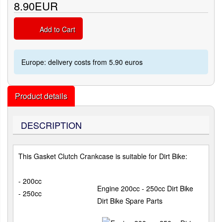
8.90EUR
Add to Cart
Europe: delivery costs from 5.90 euros
Product details
DESCRIPTION
This Gasket Clutch Crankcase is suitable for Dirt Bike:
- 200cc
Engine 200cc - 250cc Dirt Bike
- 250cc
Dirt Bike Spare Parts