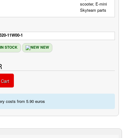
520-11W00-1
IN STOCK
NEW
R
 Cart
ery costs from 5.90 euros