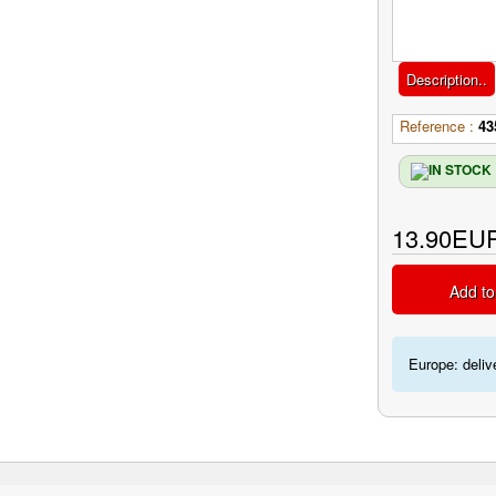
Description..
Reference :
43
13.90EU
Add to
Europe: deliv