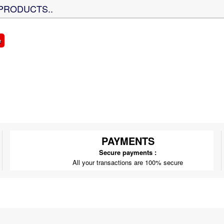
PRODUCTS..
e
PAYMENTS
Secure payments :
All your transactions are 100% secure