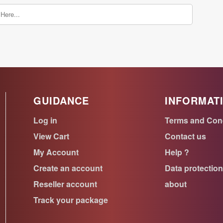
GUIDANCE
INFORMAT
Log in
Terms and Con
View Cart
Contact us
My Account
Help ?
Create an account
Data protectio
Reseller account
about
Track your package