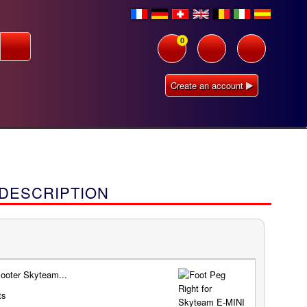
0
Create an account
 DESCRIPTION
ooter Skyteam...