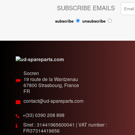
SUBSCRIBE EMAILS
subscribe
unsubscribe
Socren
19 route de la Wantzenau
67800
Strasbourg, France
FR
contact@ud-spareparts.com
+(33) 0390 208 898
Siret : 31441965600041 | VAT number :
FR37314419656