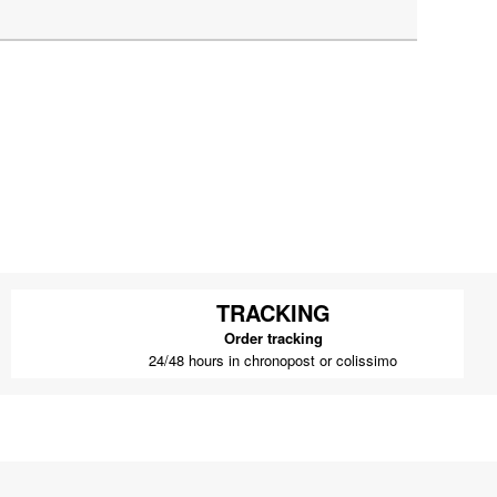
TRACKING
Order tracking
24/48 hours in chronopost or colissimo