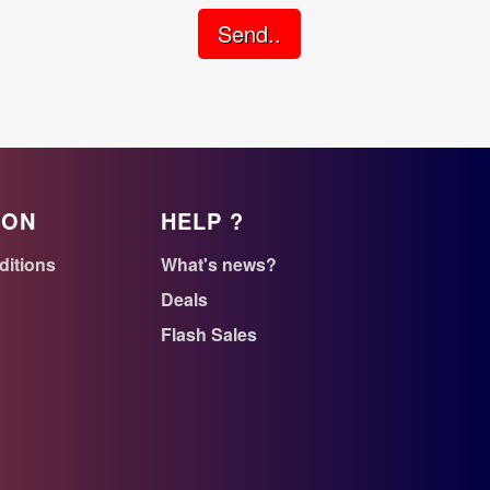
Send..
ION
HELP ?
ditions
What's news?
Deals
Flash Sales
n