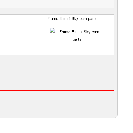
Frame E-mini Skyteam parts