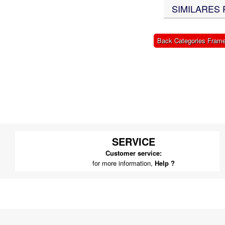
SIMILARES 
X-BONGO SKYTEAM PARTS
Back Categories Fram
SERVICE
Customer service:
for more information,
Help ?