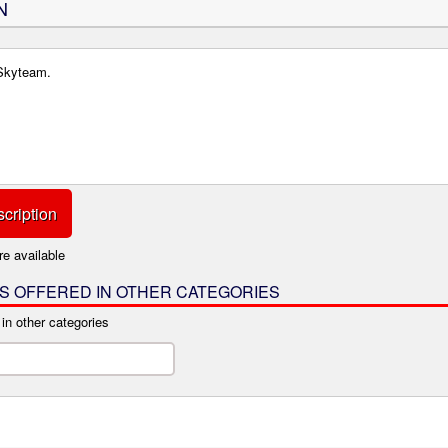
N
 Skyteam.
cription
re available
IS OFFERED IN OTHER CATEGORIES
 in other categories