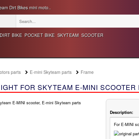
eam Dirt Bikes mini moto..
DIRT BIKE
POCKET BIKE
SKYTEAM
SCOOTER
ors parts
E-mini Skyteam parts
Frame
IGHT FOR SKYTEAM E-MINI SCOOTER
Description:
For E-MINI sc