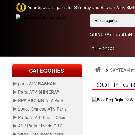
Your Specialist parts for Shineray and Bashan ATV, Skyt
SHINERAY
BASHAN
CITYCOCO
CATEGORIES
SKYTEAM mot
FOOT PEG R
parts ATV
BASHAN
BASHAN 300CC BS300AU-2
Parts ATV
SHINERAY
SHINERAY 150 STE
SPY RACING
ATV Parts
SPARE SPY250F1
200cc Chinese ATV Parts
BASHAN 200CC BS200S-3
200CC CHINESE ATV
Parts ATV 110cc - 125cc
PARTS
PARTS ATV 110CC -
ATV Parts Electric CRZ
SHINERAY 200STIIE AND
125CC
Back Protectors
ATV PARTS ELECTRIC
STIIEB
SKYTEAM
motors parts