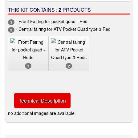
THIS KIT CONTAINS :
2
PRODUCTS
- Front Fairing for pocket quad - Red
1
- Central fairing for ATV Pocket Quad type 3 Red
2
1
2
Technical Description
no additional images are available