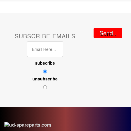
Send..
SUBSCRIBE EMAILS
subscribe
unsubscribe