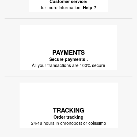
Customer service:
for more information,
Help ?
PAYMENTS
Secure payments :
All your transactions are 100% secure
TRACKING
Order tracking
24/48 hours in chronopost or colissimo