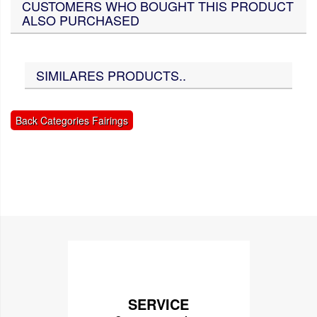
CUSTOMERS WHO BOUGHT THIS PRODUCT
ALSO PURCHASED
SIMILARES PRODUCTS..
Back Categories Fairings
SERVICE