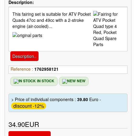
Description:
This fairing set is suitable for ATV Pocket
Quads 47cc and 49cc with a 2-stroke
engine (air-cooled)...
Description..
Reference :
1762958121
IN STOCK
NEW
> Price of individual components :
39.80
Euro -
discount -12%
34.90EUR