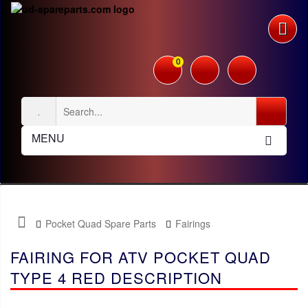
0
MENU
Pocket Quad Spare Parts
Fairings
FAIRING FOR ATV POCKET QUAD
TYPE 4 RED DESCRIPTION