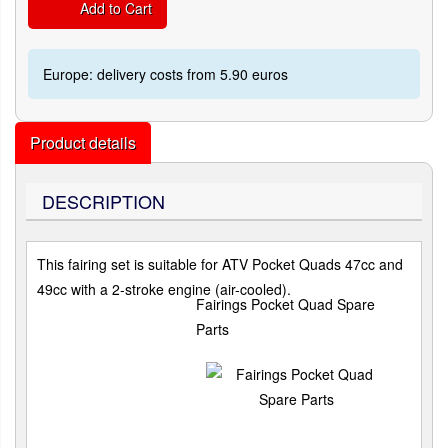
Add to Cart
Europe: delivery costs from 5.90 euros
Product details
DESCRIPTION
This fairing set is suitable for ATV Pocket Quads 47cc and
49cc with a 2-stroke engine (air-cooled).
Fairings Pocket Quad Spare
Parts