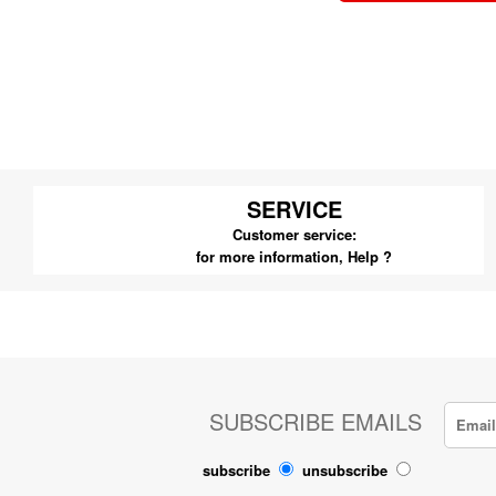
SERVICE
Customer service:
for more information,
Help ?
SUBSCRIBE EMAILS
subscribe
unsubscribe