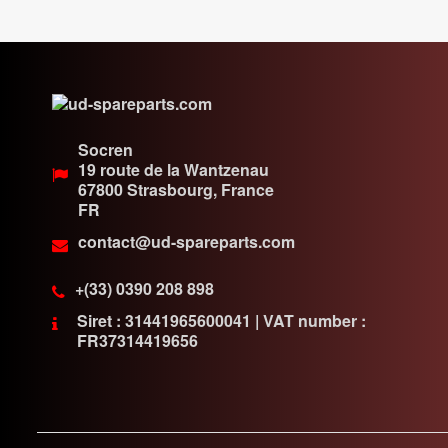
Socren
19 route de la Wantzenau
67800
Strasbourg, France
FR
contact@ud-spareparts.com
+(33) 0390 208 898
Siret : 31441965600041 | VAT number :
FR37314419656