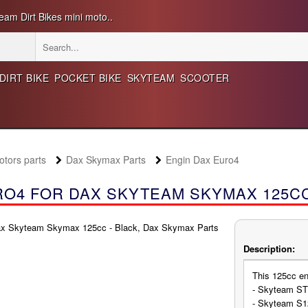
eam Dirt Bikes mini moto..
DIRT BIKE
POCKET BIKE
SKYTEAM
SCOOTER
ors parts
Dax Skymax Parts
Engin Dax Euro4
O4 FOR DAX SKYTEAM SKYMAX 125CC
Description:
This 125cc en
- Skyteam ST
- Skyteam S1