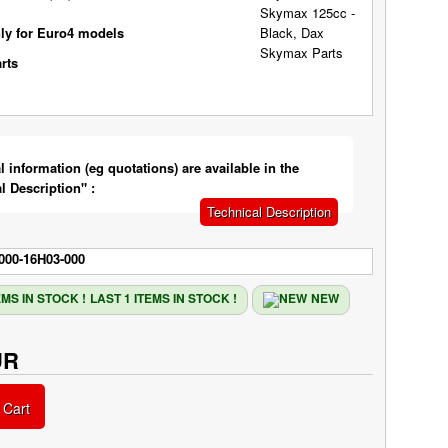
ly for Euro4 models
l information (eg quotations) are available in the
l Description" :
Technical Description
000-16H03-000
LAST 1 ITEMS IN STOCK !
NEW
UR
 Cart