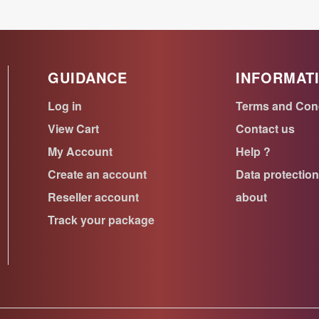
GUIDANCE
INFORMAT
Log in
Terms and Con
View Cart
Contact us
My Account
Help ?
Create an account
Data protectio
Reseller account
about
Track your package