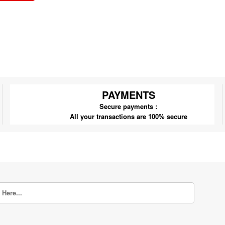
PAYMENTS
Secure payments :
All your transactions are 100% secure