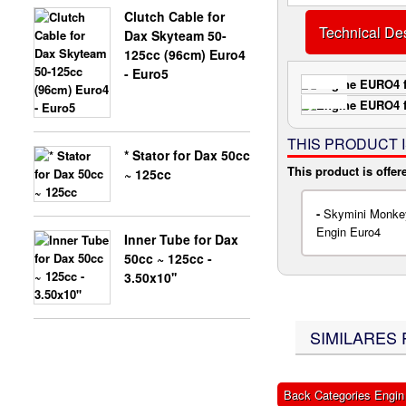
Clutch Cable for
Technical Des
Dax Skyteam 50-
X-BONGO SKYTEAM PARTS
125cc (96cm) Euro4
- Euro5
THIS PRODUCT 
* Stator for Dax 50cc
This product is offer
~ 125cc
-
Skymini Monkey
Engin Euro4
Inner Tube for Dax
50cc ~ 125cc -
3.50x10''
SIMILARES 
Back Categories Engin