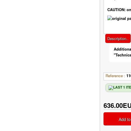
CAUTION: on
Description..
Additiona
"Technica
Reference :
11
636.00E
Add to