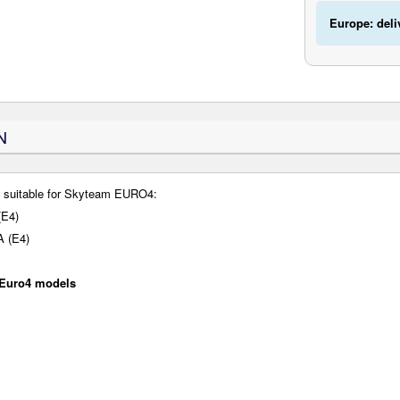
Europe: deli
N
s suitable for Skyteam EURO4:
(E4)
A (E4)
 Euro4 models