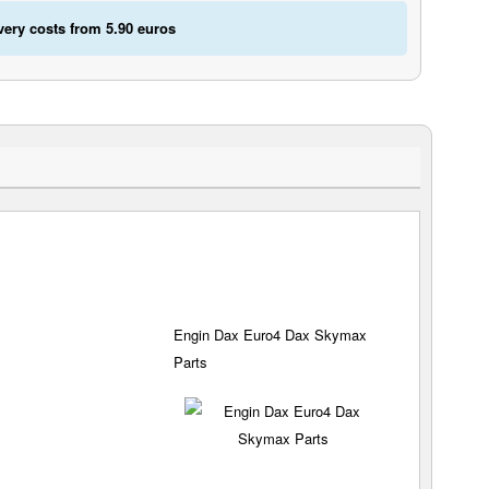
very costs from 5.90 euros
Engin Dax Euro4 Dax Skymax
Parts