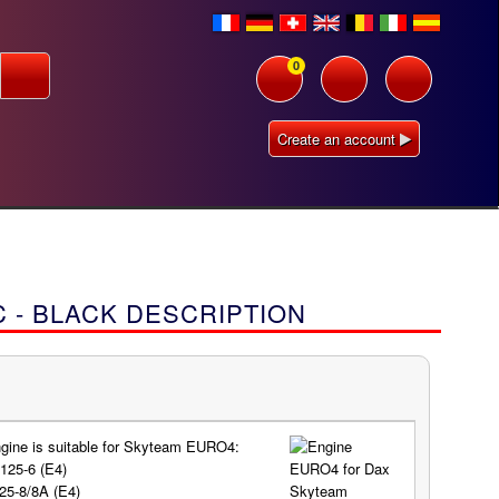
0
Create an account
 - BLACK DESCRIPTION
gine is suitable for Skyteam EURO4:
125-6 (E4)
25-8/8A (E4)