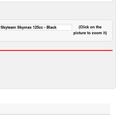
(Click on the
picture to zoom it)