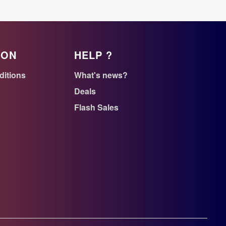
ION
HELP ?
ditions
What's news?
Deals
Flash Sales
n