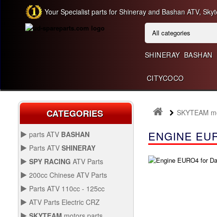
Your Specialist parts for Shineray and Bashan ATV, Skyt
SHINERAY
BASHAN
CITYCOCO
CATEGORIES
SKYTEAM mot
ENGINE EUR
parts ATV
BASHAN
BASHAN 300CC BS300AU-2
Parts ATV
SHINERAY
SHINERAY 150 STE
SPY RACING
ATV Parts
SPARE SPY250F1
200cc Chinese ATV Parts
BASHAN 200CC BS200S-3
200CC CHINESE ATV
Parts ATV 110cc - 125cc
PARTS
PARTS ATV 110CC -
ATV Parts Electric CRZ
SHINERAY 200STIIE AND
125CC
Back Protectors
ATV PARTS ELECTRIC
STIIEB
SKYTEAM
motors parts