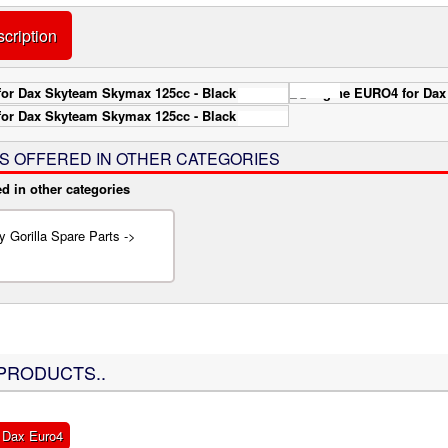
cription
IS OFFERED IN OTHER CATEGORIES
ed in other categories
 Gorilla Spare Parts ->
PRODUCTS..
 Dax Euro4