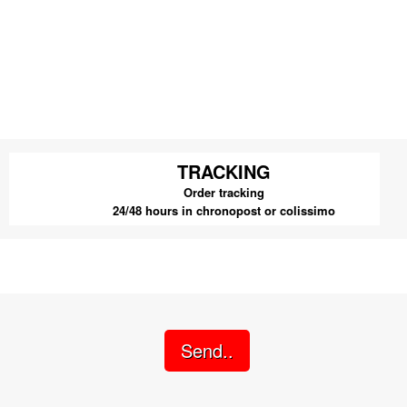
TRACKING
Order tracking
24/48 hours in chronopost or colissimo
Send..