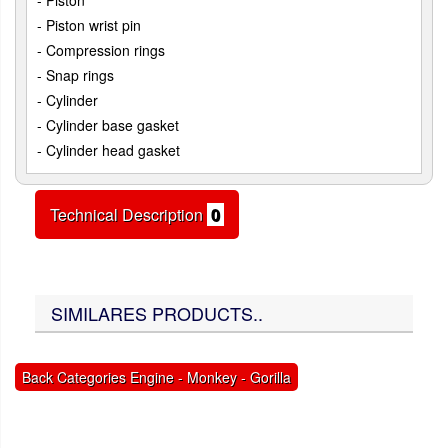
- Piston
- Piston wrist pin
- Compression rings
- Snap rings
- Cylinder
- Cylinder base gasket
- Cylinder head gasket
Technical Description
0
SIMILARES PRODUCTS..
Back Categories Engine - Monkey - Gorilla