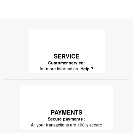
SERVICE
Customer service:
for more information,
Help ?
PAYMENTS
Secure payments :
All your transactions are 100% secure