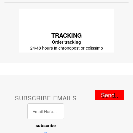
TRACKING
Order tracking
24/48 hours in chronopost or colissimo
Send..
SUBSCRIBE EMAILS
subscribe