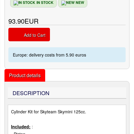
IN STOCK
NEW
93.90EUR
Add to Cart
Europe: delivery costs from 5.90 euros
Product details
DESCRIPTION
Cylinder Kit for Skyteam Skymini 125cc.
Included:
: