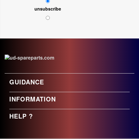
unsubscribe
GUIDANCE
INFORMATION
HELP ?