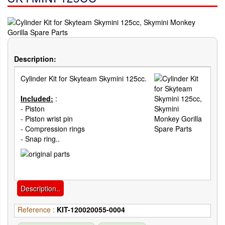
Description:
Cylinder Kit for Skyteam Skymini 125cc.
Included:
:
- Piston
- Piston wrist pin
- Compression rings
- Snap ring..
Description..
Reference :
KIT-120020055-0004