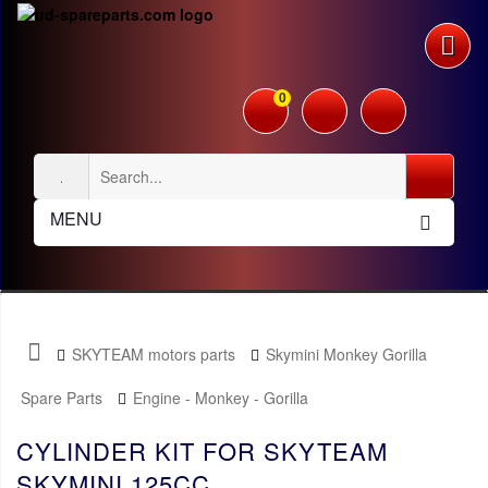
0
MENU
SKYTEAM motors parts
Skymini Monkey Gorilla
Spare Parts
Engine - Monkey - Gorilla
CYLINDER KIT FOR SKYTEAM
SKYMINI 125CC