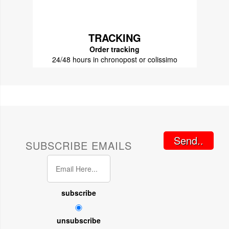
TRACKING
Order tracking
24/48 hours in chronopost or colissimo
Send..
SUBSCRIBE EMAILS
subscribe
unsubscribe