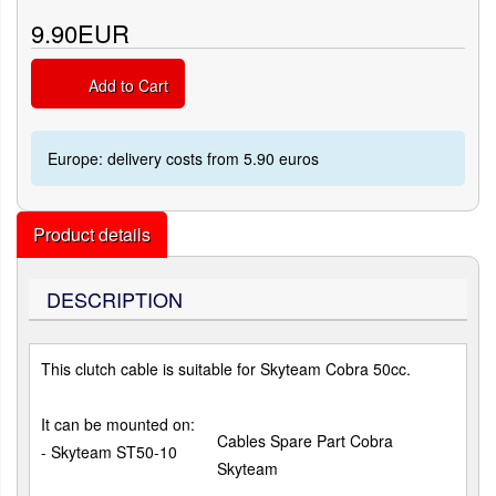
9.90EUR
Add to Cart
Europe: delivery costs from 5.90 euros
Product details
DESCRIPTION
This clutch cable is suitable for Skyteam Cobra 50cc.
It can be mounted on:
Cables Spare Part Cobra
- Skyteam ST50-10
Skyteam