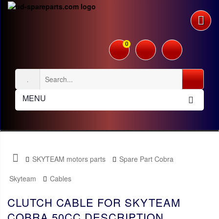
0
MENU
SKYTEAM motors parts
Spare Part Cobra
Skyteam
Cables
CLUTCH CABLE FOR SKYTEAM
COBRA 50CC DESCRIPTION