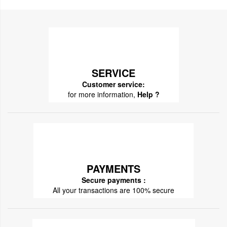
SERVICE
Customer service:
for more information,
Help ?
PAYMENTS
Secure payments :
All your transactions are 100% secure