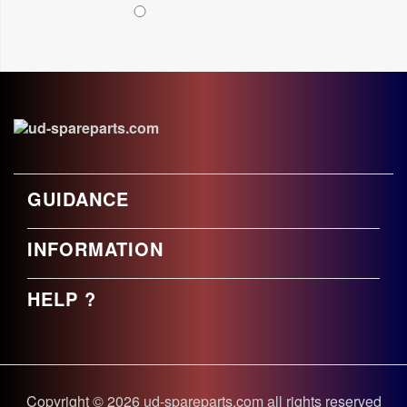
GUIDANCE
INFORMATION
HELP ?
Copyright © 2026 ud-spareparts.com all rights reserved