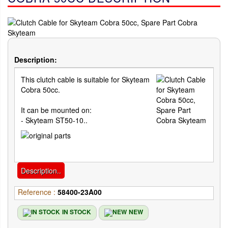
Description:
This clutch cable is suitable for Skyteam
Cobra 50cc.
It can be mounted on:
- Skyteam ST50-10..
Description..
Reference :
58400-23A00
IN STOCK
NEW