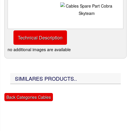
Technical Description
no additional images are available
SIMILARES PRODUCTS..
Back Categories Cables