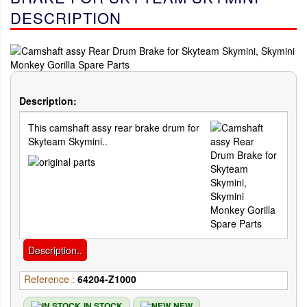
DESCRIPTION
Description:
This camshaft assy rear brake drum for
Skyteam Skymini..
Description..
Reference :
64204-Z1000
IN STOCK
NEW