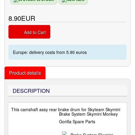
8.90EUR
Add to Cart
Europe: delivery costs from 5.90 euros
Product details
DESCRIPTION
This camshaft assy rear brake drum for Skyteam Skymini
Brake System Skymini Monkey
Gorilla Spare Parts