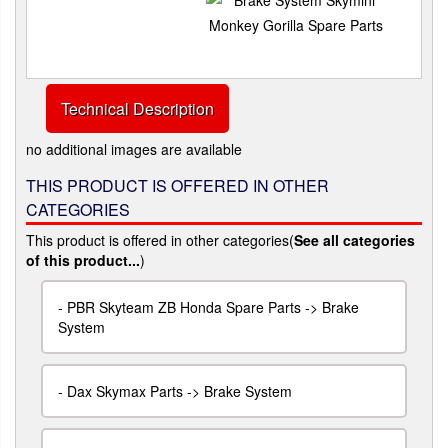
Technical Description
no additional images are available
THIS PRODUCT IS OFFERED IN OTHER
CATEGORIES
This product is offered in other categories(
See all categories
of this product...
)
-
PBR Skyteam ZB Honda Spare Parts -> Brake
System
-
Dax Skymax Parts -> Brake System