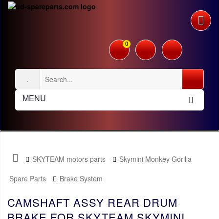
0
MENU
SKYTEAM motors parts
Skymini Monkey Gorilla
Spare Parts
Brake System
CAMSHAFT ASSY REAR DRUM
BRAKE FOR SKYTEAM SKYMINI