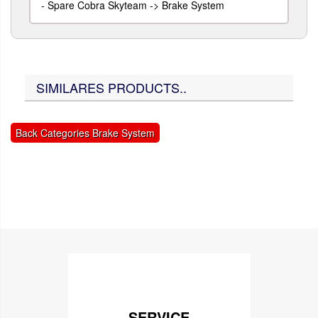
-
Spare Cobra Skyteam -> Brake System
SIMILARES PRODUCTS..
Back Categories Brake System
SERVICE