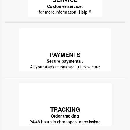
Customer service:
for more information,
Help ?
PAYMENTS
Secure payments :
All your transactions are 100% secure
TRACKING
Order tracking
24/48 hours in chronopost or colissimo