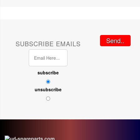
Send..
SUBSCRIBE EMAILS
subscribe
unsubscribe