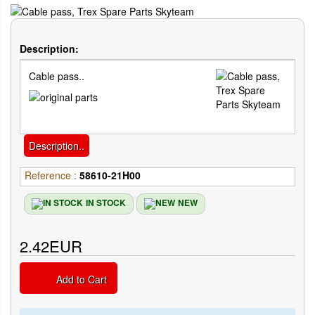
Description:
Cable pass..
Description..
Reference :
58610-21H00
IN STOCK
NEW
2.42EUR
Add to Cart