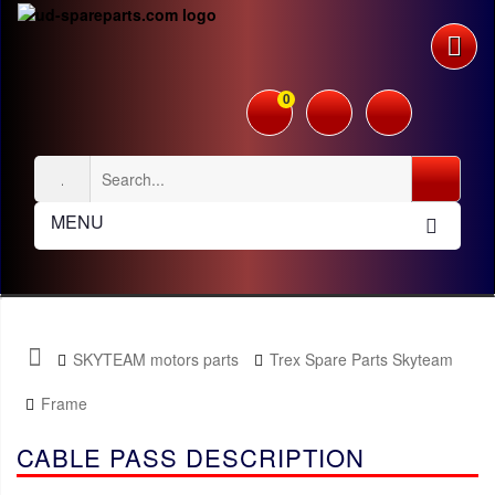
0
MENU
SKYTEAM motors parts
Trex Spare Parts Skyteam
Frame
CABLE PASS DESCRIPTION