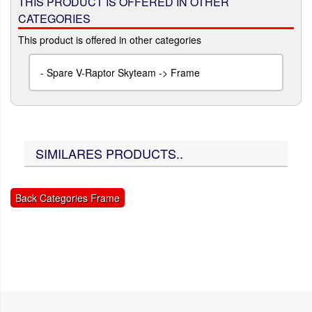
THIS PRODUCT IS OFFERED IN OTHER
CATEGORIES
This product is offered in other categories
-
Spare V-Raptor Skyteam -> Frame
SIMILARES PRODUCTS..
Back Categories Frame