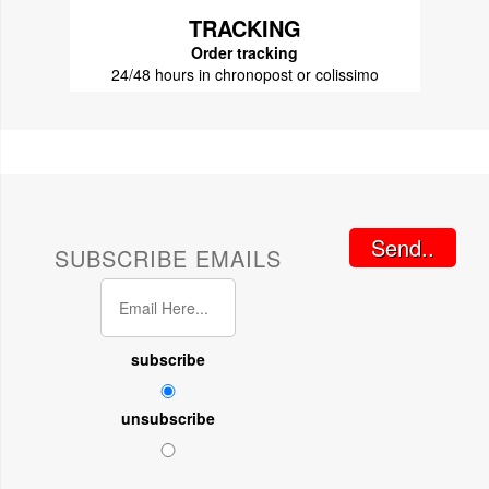
TRACKING
Order tracking
24/48 hours in chronopost or colissimo
Send..
SUBSCRIBE EMAILS
subscribe
unsubscribe