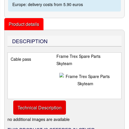
Europe: delivery costs from 5.90 euros
Product details
DESCRIPTION
Frame Trex Spare Parts
Cable pass
Skyteam
Technical Description
no additional images are available