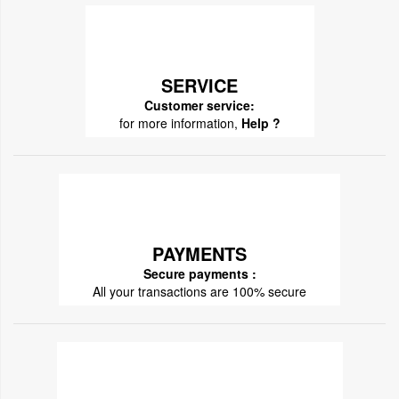
SERVICE
Customer service:
for more information,
Help ?
PAYMENTS
Secure payments :
All your transactions are 100% secure