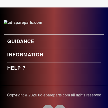
GUIDANCE
INFORMATION
HELP ?
Copyright © 2026 ud-spareparts.com all rights reserved