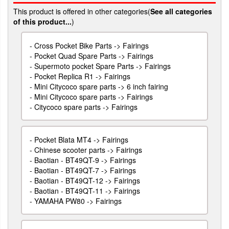
This product is offered in other categories(
See all categories
of this product...
)
-
Cross Pocket Bike Parts -> Fairings
-
Pocket Quad Spare Parts -> Fairings
-
Supermoto pocket Spare Parts -> Fairings
-
Pocket Replica R1 -> Fairings
-
Mini Citycoco spare parts -> 6 inch fairing
-
Mini Citycoco spare parts -> Fairings
-
Citycoco spare parts -> Fairings
-
Pocket Blata MT4 -> Fairings
-
Chinese scooter parts -> Fairings
-
Baotian - BT49QT-9 -> Fairings
-
Baotian - BT49QT-7 -> Fairings
-
Baotian - BT49QT-12 -> Fairings
-
Baotian - BT49QT-11 -> Fairings
-
YAMAHA PW80 -> Fairings