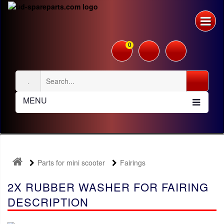
0
MENU
Parts for mini scooter
Fairings
2X RUBBER WASHER FOR FAIRING
DESCRIPTION