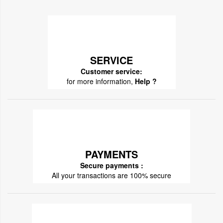
SERVICE
Customer service:
for more information,
Help ?
PAYMENTS
Secure payments :
All your transactions are 100% secure