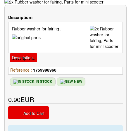
Description:
Rubber washer for fairing ..
Description..
Reference :
1759998960
IN STOCK
NEW
0.90EUR
Add to Cart