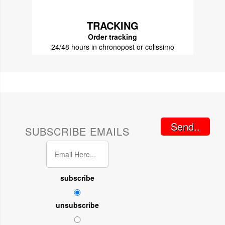
TRACKING
Order tracking
24/48 hours in chronopost or colissimo
Send..
SUBSCRIBE EMAILS
subscribe
unsubscribe