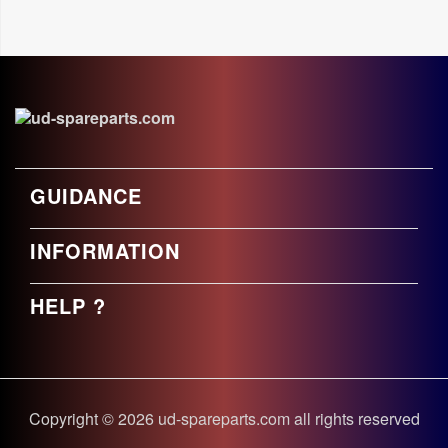
GUIDANCE
INFORMATION
HELP ?
Copyright © 2026 ud-spareparts.com all rights reserved