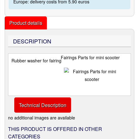
Europe: delivery costs from 5.90 euros
Product details
DESCRIPTION
Fairings Parts for mini scooter
Rubber washer for fairing
Technical Description
no additional images are available
THIS PRODUCT IS OFFERED IN OTHER
CATEGORIES