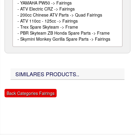
-
YAMAHA PW50 -> Fairings
-
ATV Electric CRZ -> Fairings
-
200cc Chinese ATV Parts -> Quad Fairings
-
ATV 110cc - 125cc -> Fairings
-
Trex Spare Skyteam -> Frame
-
PBR Skyteam ZB Honda Spare Parts -> Frame
-
Skymini Monkey Gorilla Spare Parts -> Fairings
SIMILARES PRODUCTS..
Back Categories Fairings