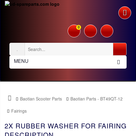
0
MENU
Baotian Scooter Parts
Baotian Parts - BT49QT-12
Fairings
2X RUBBER WASHER FOR FAIRING
DESCRIPTION