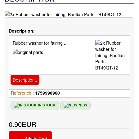
Description:
Rubber washer for fairing ..
Description..
Reference :
1759998960
IN STOCK
NEW
0.90EUR
Add to Cart