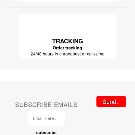
TRACKING
Order tracking
24/48 hours in chronopost or colissimo
Send..
SUBSCRIBE EMAILS
subscribe