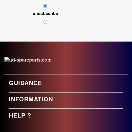
unsubscribe
GUIDANCE
INFORMATION
HELP ?