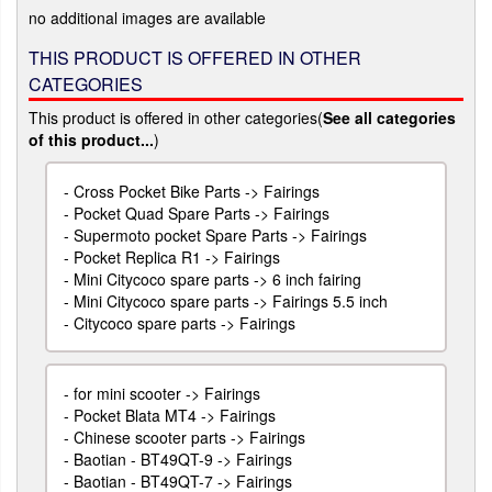
no additional images are available
THIS PRODUCT IS OFFERED IN OTHER
CATEGORIES
This product is offered in other categories(
See all categories
of this product...
)
-
Cross Pocket Bike Parts -> Fairings
-
Pocket Quad Spare Parts -> Fairings
-
Supermoto pocket Spare Parts -> Fairings
-
Pocket Replica R1 -> Fairings
-
Mini Citycoco spare parts -> 6 inch fairing
-
Mini Citycoco spare parts -> Fairings 5.5 inch
-
Citycoco spare parts -> Fairings
-
for mini scooter -> Fairings
-
Pocket Blata MT4 -> Fairings
-
Chinese scooter parts -> Fairings
-
Baotian - BT49QT-9 -> Fairings
-
Baotian - BT49QT-7 -> Fairings