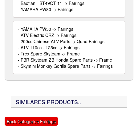
-
Baotian - BT49QT-11 -> Fairings
-
YAMAHA PW80 -> Fairings
-
YAMAHA PW50 -> Fairings
-
ATV Electric CRZ -> Fairings
-
200cc Chinese ATV Parts -> Quad Fairings
-
ATV 110cc - 125cc -> Fairings
-
Trex Spare Skyteam -> Frame
-
PBR Skyteam ZB Honda Spare Parts -> Frame
-
Skymini Monkey Gorilla Spare Parts -> Fairings
SIMILARES PRODUCTS..
Back Categories Fairings