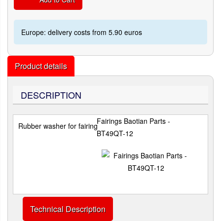
Europe: delivery costs from 5.90 euros
Product details
DESCRIPTION
Fairings Baotian Parts -
Rubber washer for fairing
BT49QT-12
Technical Description