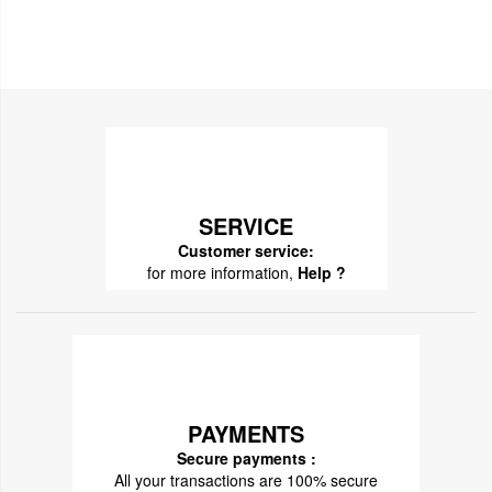
SERVICE
Customer service:
for more information,
Help ?
PAYMENTS
Secure payments :
All your transactions are 100% secure